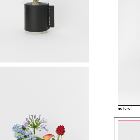
natural