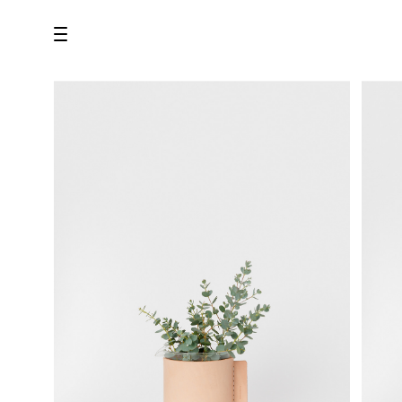
all
U.F.O （Unidentified Footwear Object）
Hender Scheme NOTA
new release
shoes
comono
bags
wear
assemble