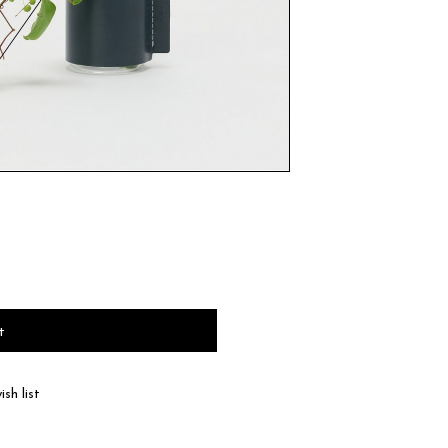
t
sh list