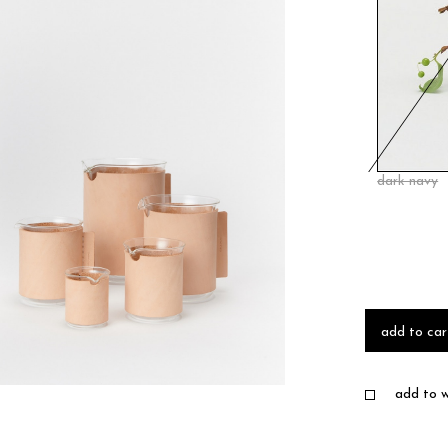
dark navy
add to car
add to wi