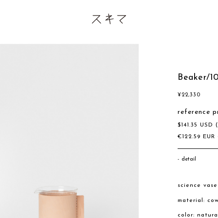
Beaker/1
¥
22,330
reference p
$
141.35
USD
€
122.59
EUR
detail
science vas
material: co
color: natur