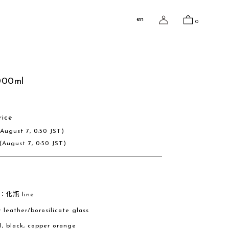
en
0
000ml
rice
(August 7, 0:50 JST)
(August 7, 0:50 JST)
e：化瓶 line
w leather/borosilicate glass
al, black, copper orange