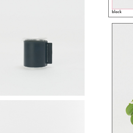
black