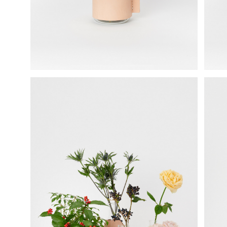
science vase：化瓶
sukima products
fundamental *International only
books
food & drink
care
effect_lab
circulation