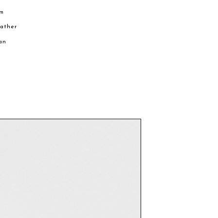
cm
eather
an