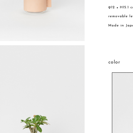
φ12 × H15.1 
removable l
Made in Jap
color