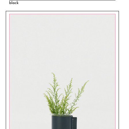
black