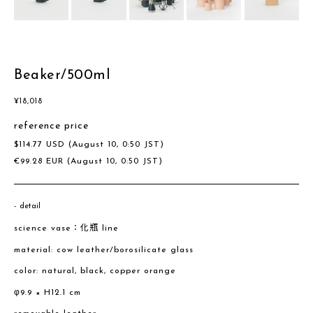
Beaker/500ml
¥
18,018
reference price
$
114.77
USD
(August 10, 0:50 JST)
€
99.28
EUR
(August 10, 0:50 JST)
detail
science vase：化瓶 line
material: cow leather/borosilicate glass
color: natural, black, copper orange
φ9.9 × H12.1 cm