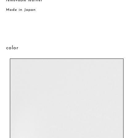
removable leather
Made in Japan
color