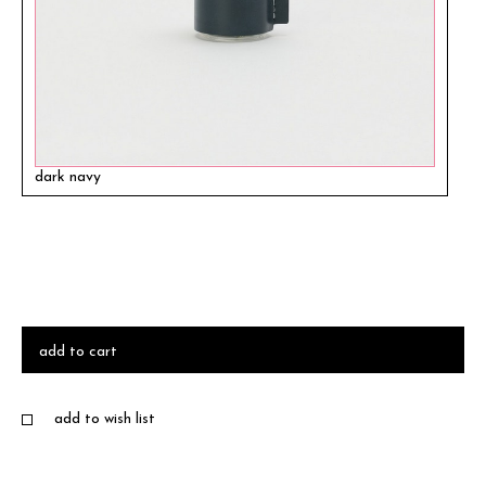
dark navy
add to cart
add to wish list