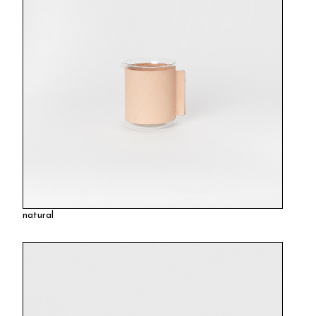
natural