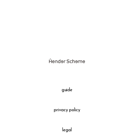
assemble
science vase：化瓶
sukima products
fundamental *International only
books
food & drink
care
effect_lab
guide
circulation
privacy policy
legal