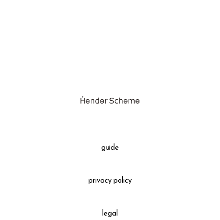
assemble
science vase：化瓶
sukima products
fundamental *International only
books
food & drink
care
effect_lab
guide
circulation
privacy policy
legal