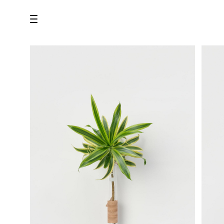
all
U.F.O （Unidentified Footwear Object）
Hender Scheme NOTA
new release
shoes
comono
bags
wear
assemble