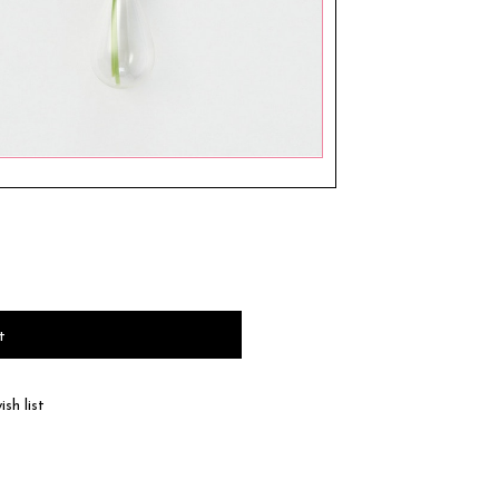
t
sh list