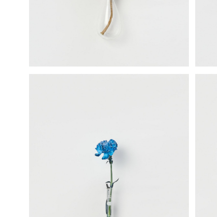
science vase：化瓶
sukima products
fundamental *International only
books
food & drink
care
effect_lab
circulation