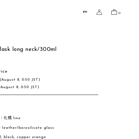
en
0
flask long neck/300ml
rice
(August 8, 0:50 JST)
(August 8, 0:50 JST)
e：化瓶 line
w leather/borosilicate glass
al, black, copper orange