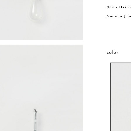
φ8.6 × H33 c
Made in Jap
color