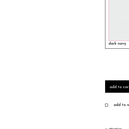
dark navy
add to car
add to wi