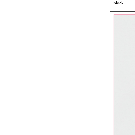
black