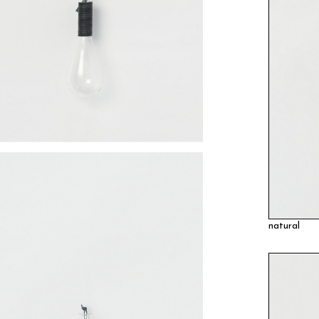
natural