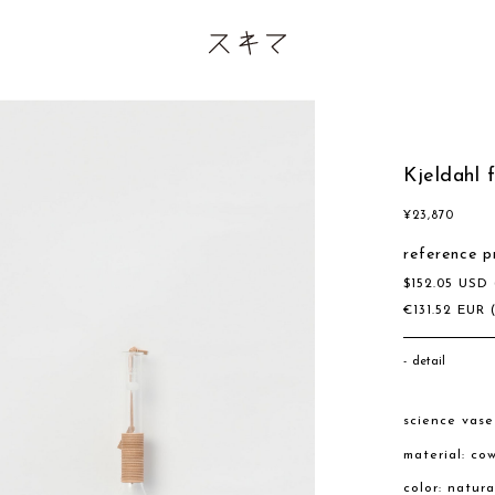
Kjeldahl 
¥
23,870
reference p
$
152.05
USD
€
131.52
EUR
detail
science vas
material: co
color: natur