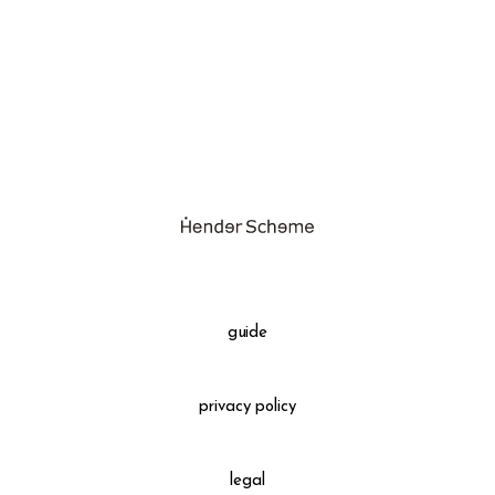
assemble
science vase：化瓶
sukima products
fundamental *International only
books
food & drink
care
effect_lab
guide
circulation
privacy policy
legal