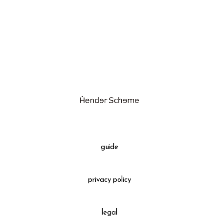
assemble
science vase：化瓶
sukima products
fundamental *International only
books
food & drink
care
effect_lab
guide
circulation
privacy policy
legal