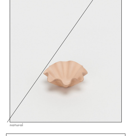
natural