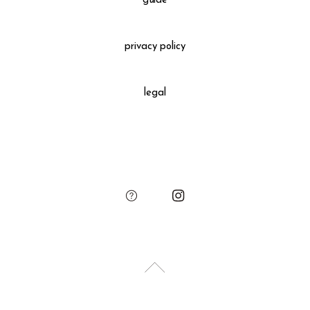
guide
Gift Wrapping
＋660 yen
privacy policy
All gift wrapped purchases include an original leather
decoration, SUKIMA branded paper bag and small leather
legal
charm.
Please add the gift wrapping option to your shopping cart if
needed.