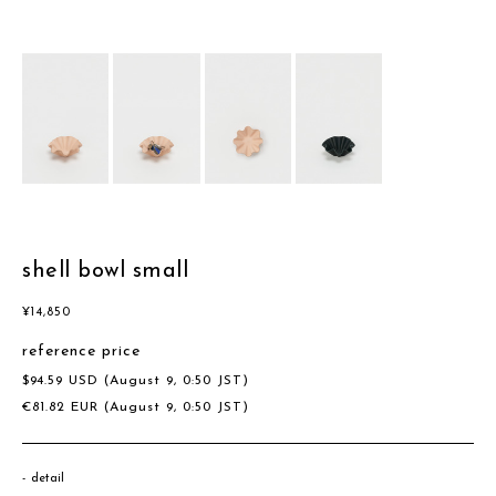
shell bowl small
¥
14,850
reference price
$
94.59
USD
(August 9, 0:50 JST)
€
81.82
EUR
(August 9, 0:50 JST)
detail