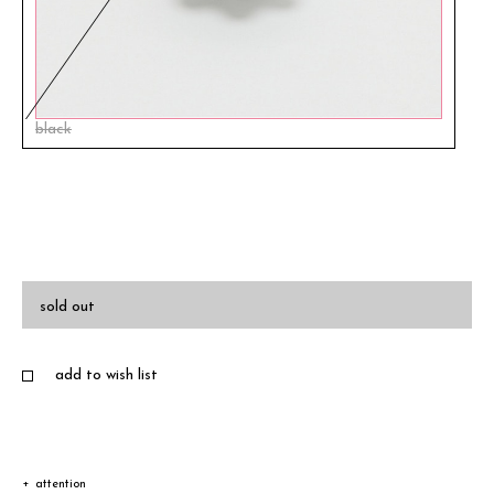
black
sold out
add to wish list
attention