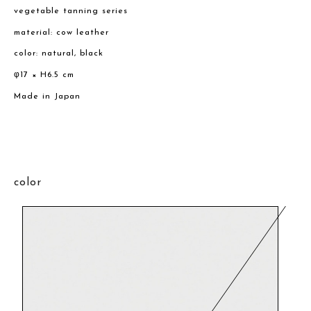
vegetable tanning series
material: cow leather
color: natural, black
φ17 × H6.5 cm
Made in Japan
color