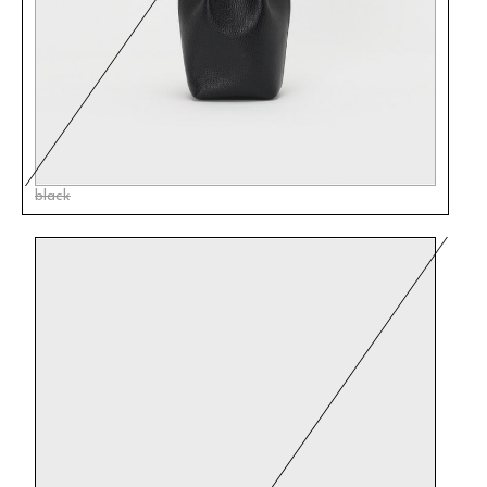
black