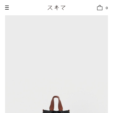
0
all
U.F.O （Unidentified Footwear Object）
Hender Scheme NOTA
new release
shoes
comono
bags
wear