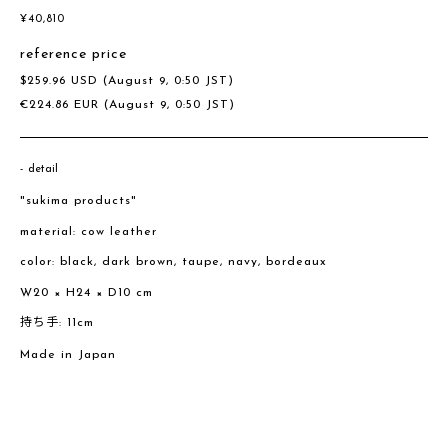
¥
40,810
reference price
$
259.96
USD
(August 9, 0:50 JST)
€
224.86
EUR
(August 9, 0:50 JST)
detail
"sukima products"
material: cow leather
color: black, dark brown, taupe, navy, bordeaux
W20 × H24 × D10 cm
持ち手: 11cm
Made in Japan