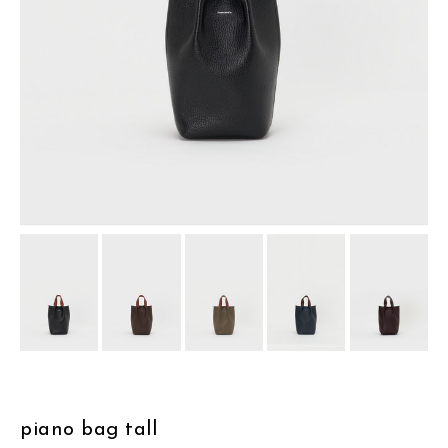
assemble
science vase：化瓶
sukima products
fundamental *International only
books
food & drink
care
effect_lab
circulation
piano bag tall