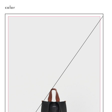
color