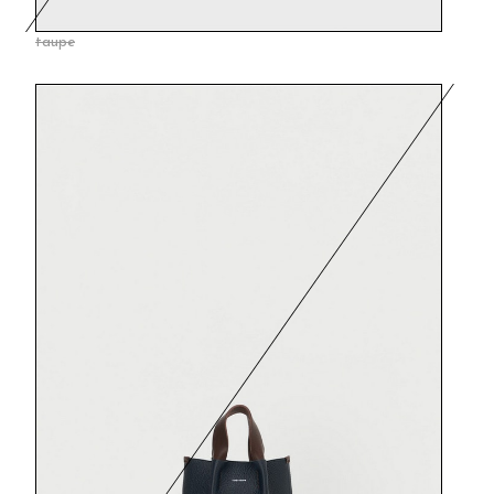
taupe