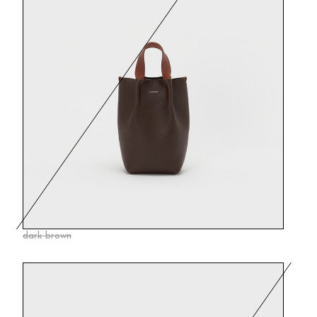
dark brown