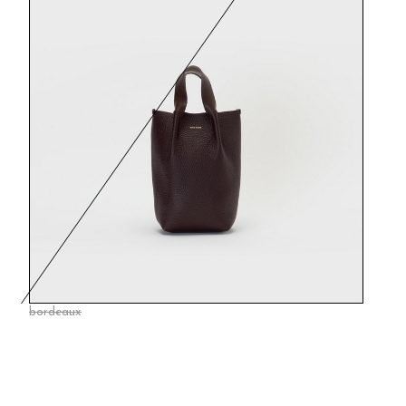
bordeaux