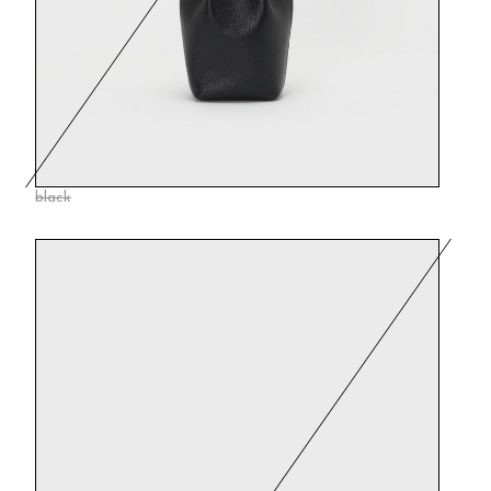
black