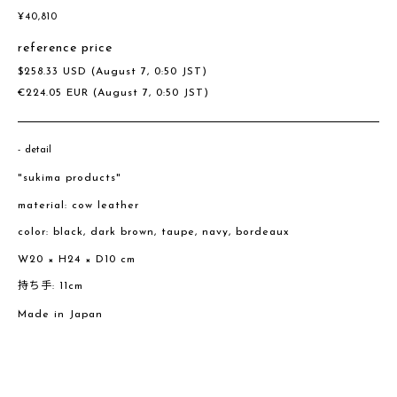
¥
40,810
reference price
$
258.33
USD
(August 7, 0:50 JST)
€
224.05
EUR
(August 7, 0:50 JST)
detail
"sukima products"
material: cow leather
color: black, dark brown, taupe, navy, bordeaux
W20 × H24 × D10 cm
持ち手: 11cm
Made in Japan