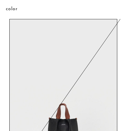
color