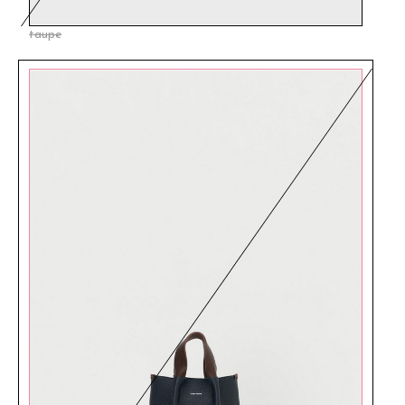
taupe