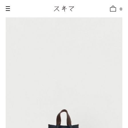
0
all
U.F.O （Unidentified Footwear Object）
Hender Scheme NOTA
new release
shoes
comono
bags
wear