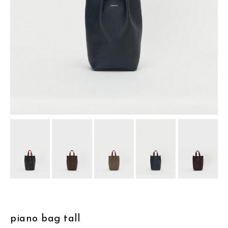
assemble
science vase：化瓶
sukima products
fundamental *International only
books
food & drink
care
effect_lab
circulation
piano bag tall