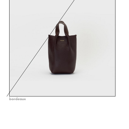
bordeaux