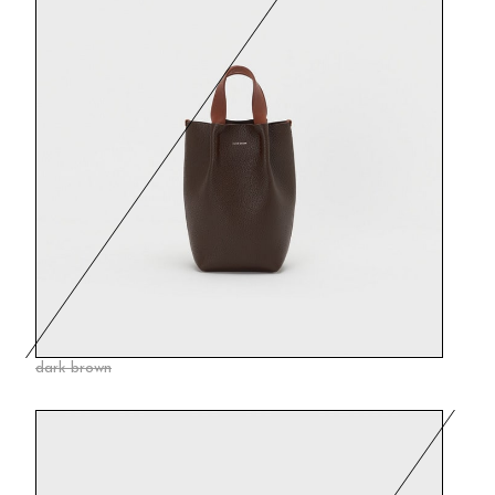
dark brown