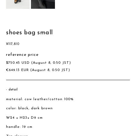
shoes bag small
¥
117,810
reference price
$
750.45
USD
(August 8, 0:50 JST)
€
649.13
EUR
(August 8, 0:50 JST)
detail
material: cow leather/cotton 100%
color: black, dark brown
W24 × H23× D9 cm
handle: 19 cm