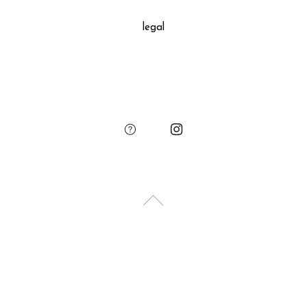
decoration, SUKIMA branded paper bag and small leather
legal
charm.
Please add the gift wrapping option to your shopping cart if
needed.
sukima
account
contact