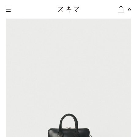
0
all
U.F.O （Unidentified Footwear Object）
Hender Scheme NOTA
new release
shoes
comono
bags
wear