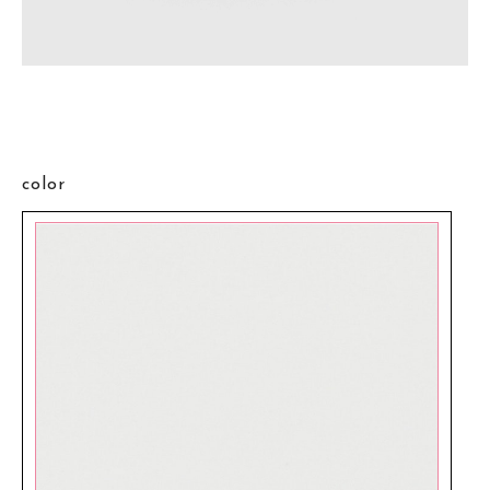
color