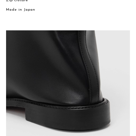
Zip closure
Made in Japan