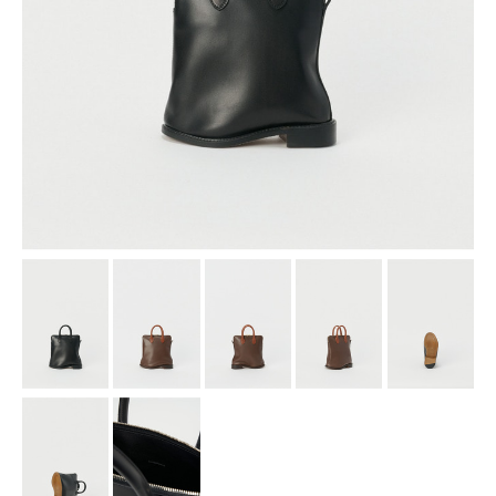
assemble
science vase：化瓶
sukima products
fundamental *International only
books
food & drink
care
effect_lab
circulation