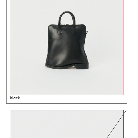
black