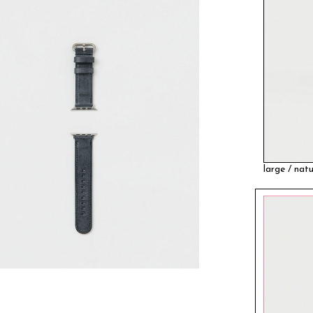
large / natu