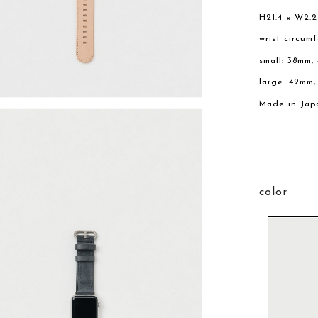
H21.4 × W2.
wrist circum
small: 38mm,
large: 42mm
Made in Jap
color