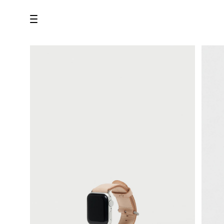
all
U.F.O （Unidentified Footwear Object）
Hender Scheme NOTA
new release
shoes
comono
bags
wear
assemble