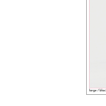
large / bla