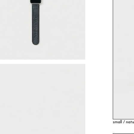
small / natu