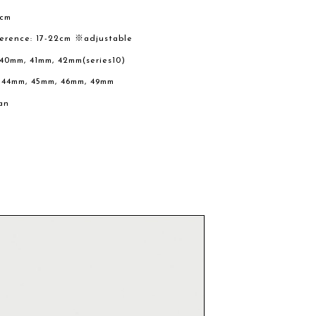
2cm
ference: 17-22cm ※adjustable
 40mm, 41mm, 42mm(series10)
, 44mm, 45mm, 46mm, 49mm
an