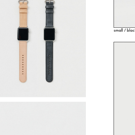
small / bla