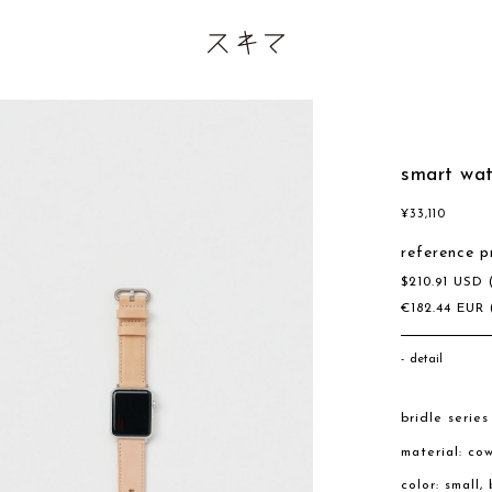
smart wa
¥
33,110
reference p
$
210.91
USD
€
182.44
EUR
detail
bridle series
material: co
color: small,