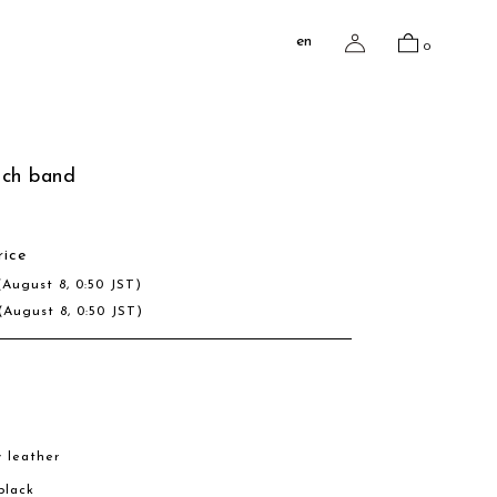
en
0
tch band
rice
(August 8, 0:50 JST)
(August 8, 0:50 JST)
w leather
 black