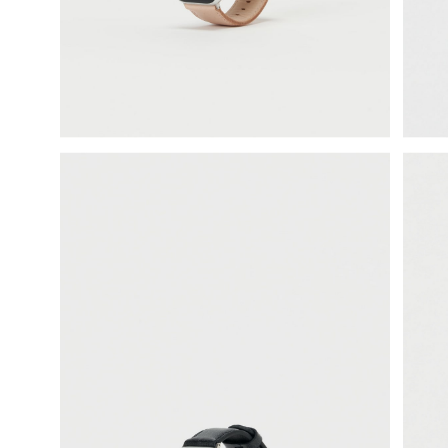
science vase：化瓶
sukima products
fundamental *International only
books
food & drink
care
effect_lab
circulation