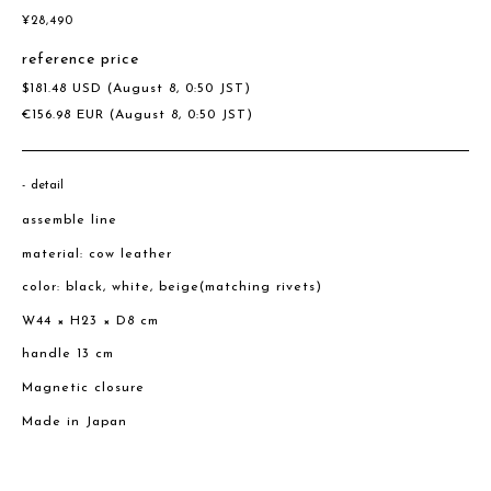
¥
28,490
reference price
$
181.48
USD
(August 8, 0:50 JST)
€
156.98
EUR
(August 8, 0:50 JST)
detail
assemble line
material: cow leather
color: black, white, beige(matching rivets)
W44 × H23 × D8 cm
handle 13 cm
Magnetic closure
Made in Japan