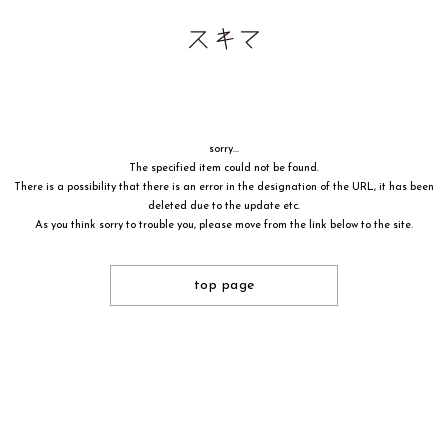
sorry...
The specified item could not be found.
There is a possibility that there is an error in the designation of the URL, it has been
deleted due to the update etc.
As you think sorry to trouble you, please move from the link below to the site.
top page