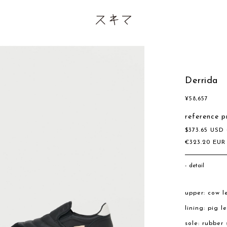
Derrida
¥
58,657
reference p
$
373.65
USD
€
323.20
EU
detail
upper: cow l
lining: pig l
sole: rubber 