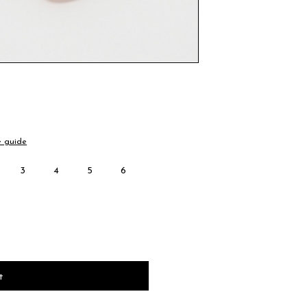
e guide
3
4
5
6
t