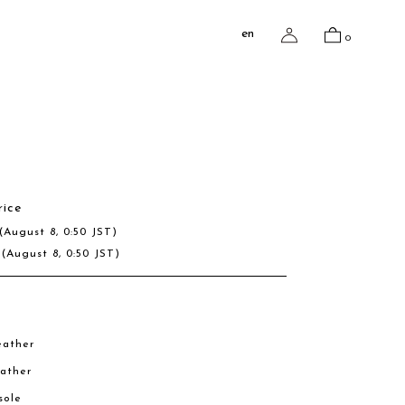
en
0
rice
(August 8, 0:50 JST)
R
(August 8, 0:50 JST)
eather
eather
sole