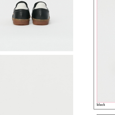
black