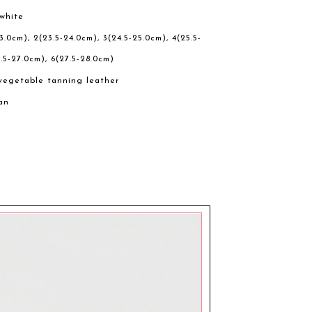
 white
23.0cm), 2(23.5-24.0cm), 3(24.5-25.0cm), 4(25.5-
.5-27.0cm), 6(27.5-28.0cm)
vegetable tanning leather
an