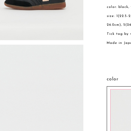
color: black,
size: 1(22.5-
26.0cm), 5(26
Tick tag by 
Made in Jap
color