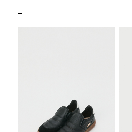
all
U.F.O （Unidentified Footwear Object）
Hender Scheme NOTA
new release
shoes
comono
bags
wear
assemble