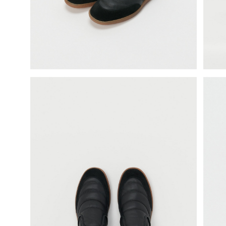
science vase：化瓶
sukima products
fundamental *International only
books
food & drink
care
effect_lab
circulation