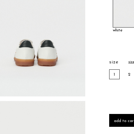
white
size
siz
1
2
add to car