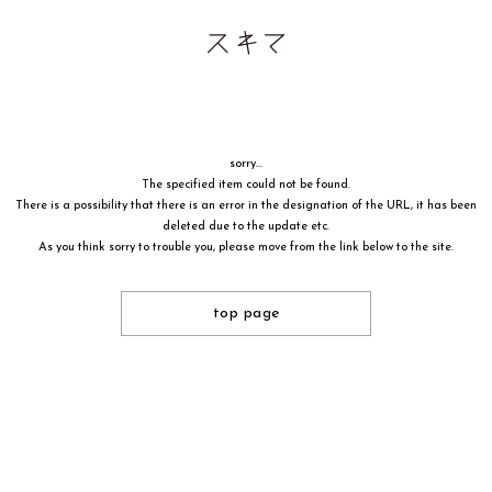
sorry...
The specified item could not be found.
There is a possibility that there is an error in the designation of the URL, it has been
deleted due to the update etc.
As you think sorry to trouble you, please move from the link below to the site.
top page