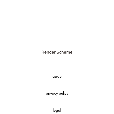
assemble
science vase：化瓶
sukima products
fundamental *International only
books
food & drink
care
effect_lab
guide
circulation
privacy policy
legal