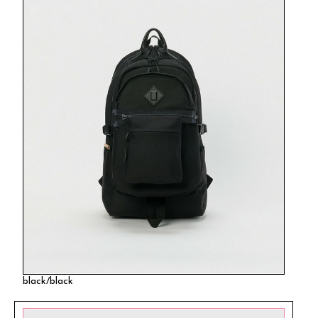
black/black