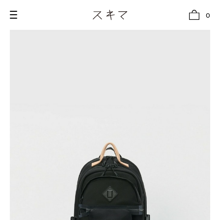
0
all
U.F.O （Unidentified Footwear Object）
Hender Scheme NOTA
new release
shoes
comono
bags
wear