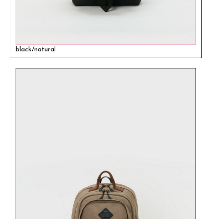
black/natural