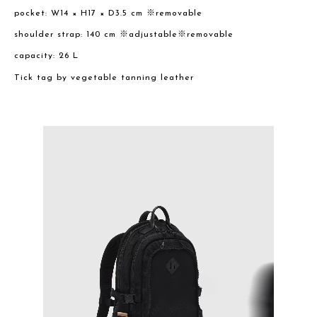
pocket: W14 × H17 × D3.5 cm ※removable
shoulder strap: 140 cm ※adjustable※removable
capacity: 26 L
Tick tag by vegetable tanning leather