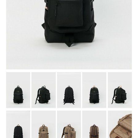
assemble
science vase：化瓶
sukima products
fundamental *International only
books
food & drink
care
effect_lab
circulation