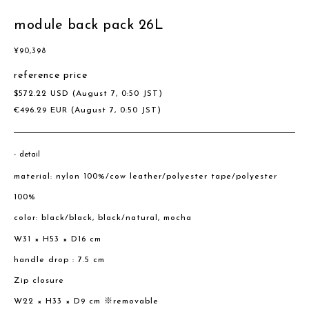
module back pack 26L
¥
90,398
reference price
$
572.22
USD
(August 7, 0:50 JST)
€
496.29
EUR
(August 7, 0:50 JST)
detail
material: nylon 100%/cow leather/polyester tape/polyester
100%
color: black/black, black/natural, mocha
W31 × H53 × D16 cm
handle drop : 7.5 cm
Zip closure
W22 × H33 × D9 cm ※removable