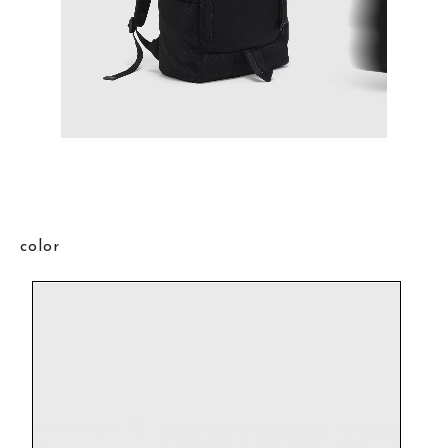
color