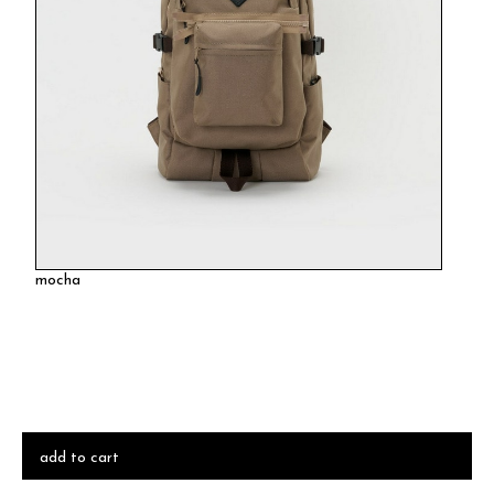
mocha
add to cart