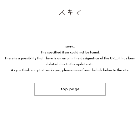
sorry...
The specified item could not be found.
There is a possibility that there is an error in the designation of the URL, it has been
deleted due to the update etc.
As you think sorry to trouble you, please move from the link below to the site.
top page