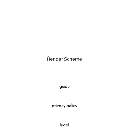
assemble
science vase：化瓶
sukima products
fundamental *International only
books
food & drink
care
effect_lab
guide
circulation
privacy policy
legal