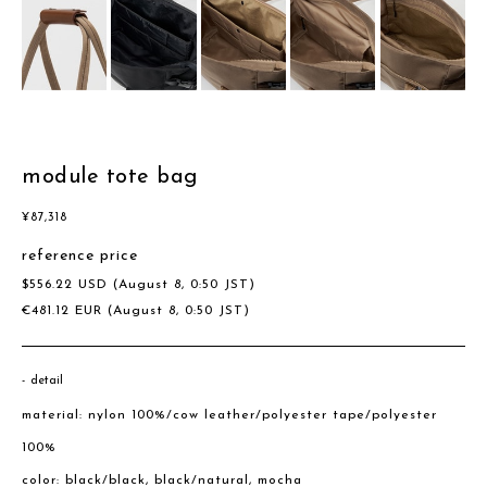
module tote bag
¥
87,318
reference price
$
556.22
USD
(August 8, 0:50 JST)
€
481.12
EUR
(August 8, 0:50 JST)
detail
material: nylon 100%/cow leather/polyester tape/polyester
100%
color: black/black, black/natural, mocha