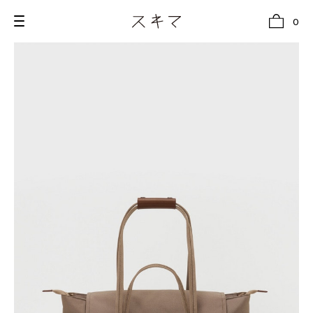
0
all
U.F.O （Unidentified Footwear Object）
Hender Scheme NOTA
new release
shoes
comono
bags
wear