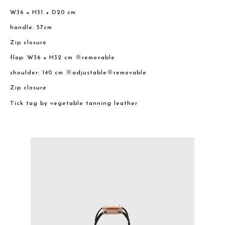
W36 × H31 × D20 cm
handle: 57cm
Zip closure
flap: W36 × H32 cm ※removable
shoulder: 140 cm ※adjustable※removable
Zip closure
Tick tag by vegetable tanning leather