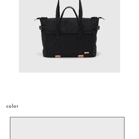
color