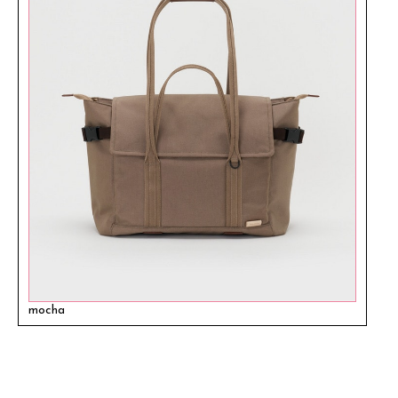
mocha