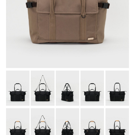
assemble
science vase：化瓶
sukima products
fundamental *International only
books
food & drink
care
effect_lab
circulation