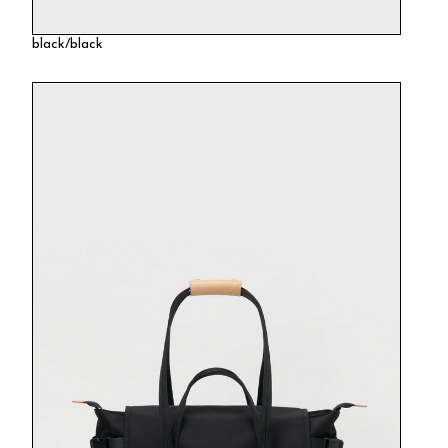
black/black