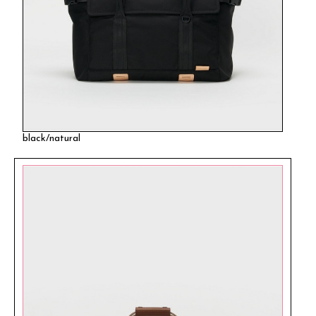
black/natural