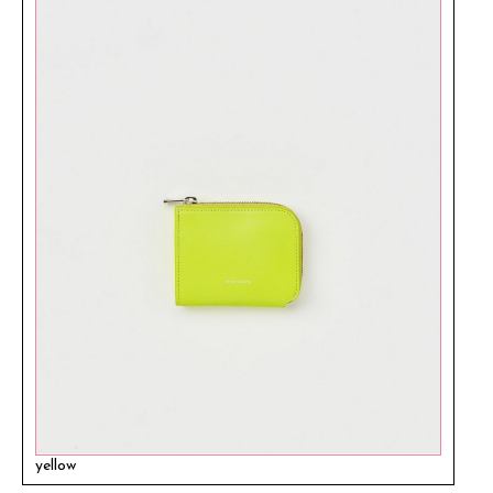
yellow