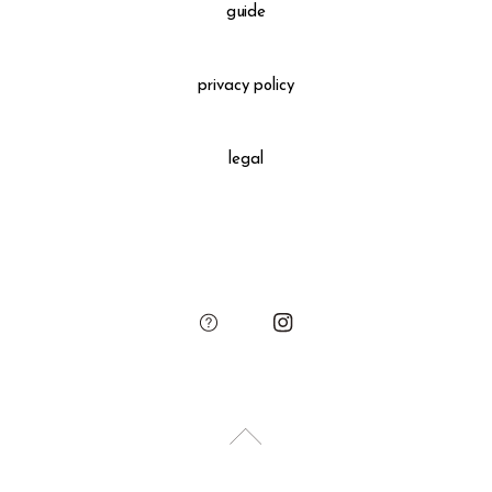
Please see the "guide" to confirm the detailed information.
guide
Gift Wrapping
＋660 yen
privacy policy
All gift wrapped purchases include an original leather
decoration, SUKIMA branded paper bag and small leather
legal
charm.
Please add the gift wrapping option to your shopping cart if
needed.