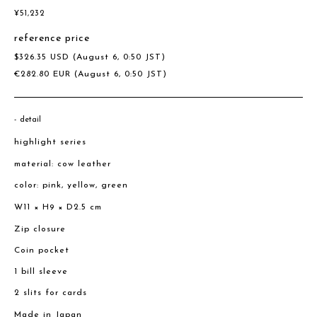
¥
51,232
reference price
$
326.35
USD
(August 6, 0:50 JST)
€
282.80
EUR
(August 6, 0:50 JST)
detail
highlight series
material: cow leather
color: pink, yellow, green
W11 × H9 × D2.5 cm
Zip closure
Coin pocket
1 bill sleeve
2 slits for cards
Made in Japan