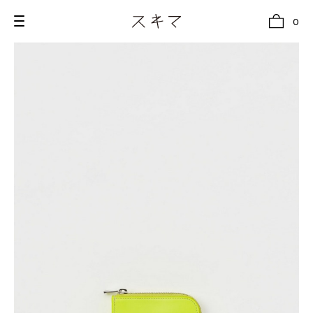
0
all
U.F.O （Unidentified Footwear Object）
Hender Scheme NOTA
new release
shoes
comono
bags
wear