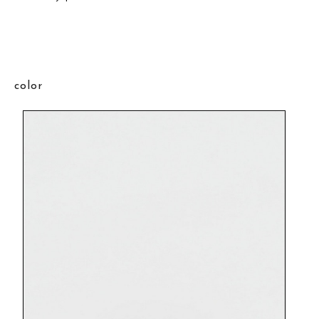
color