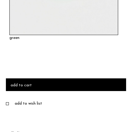
green
add to cart
add to wish list