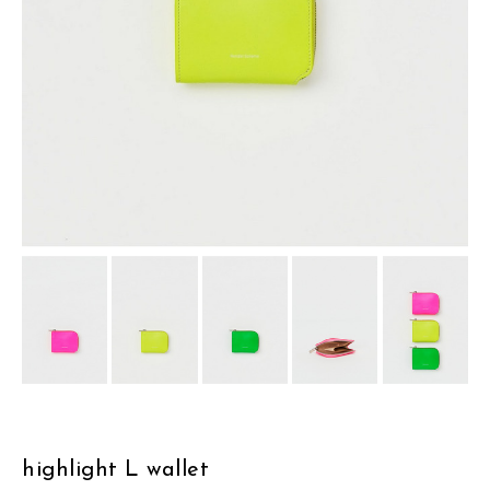
assemble
science vase：化瓶
sukima products
fundamental *International only
books
food & drink
care
effect_lab
circulation
highlight L wallet