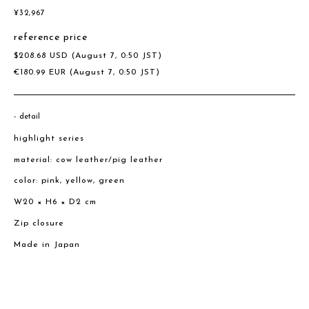
¥
32,967
reference price
$
208.68
USD
(August 7, 0:50 JST)
€
180.99
EUR
(August 7, 0:50 JST)
detail
highlight series
material: cow leather/pig leather
color: pink, yellow, green
W20 × H6 × D2 cm
Zip closure
Made in Japan