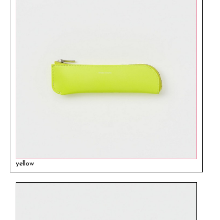
yellow