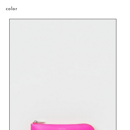
color