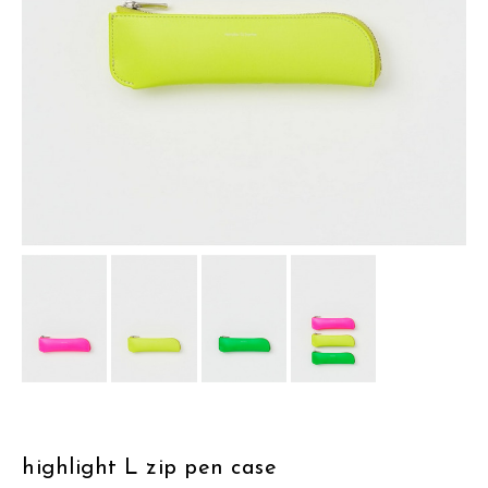
assemble
science vase：化瓶
sukima products
fundamental *International only
books
food & drink
care
effect_lab
circulation
highlight L zip pen case