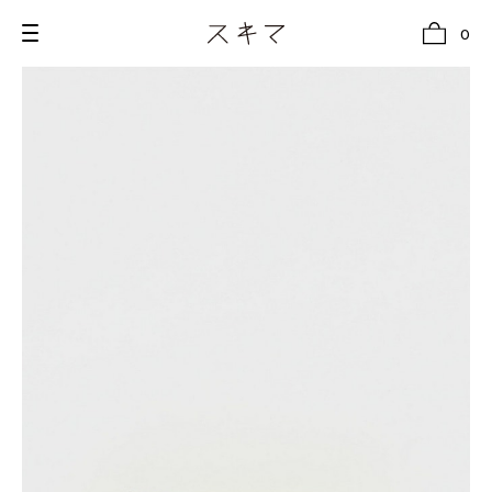
0
all
U.F.O （Unidentified Footwear Object）
Hender Scheme NOTA
new release
shoes
comono
bags
wear