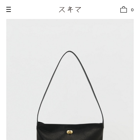
0
all
U.F.O （Unidentified Footwear Object）
Hender Scheme NOTA
new release
shoes
comono
bags
wear