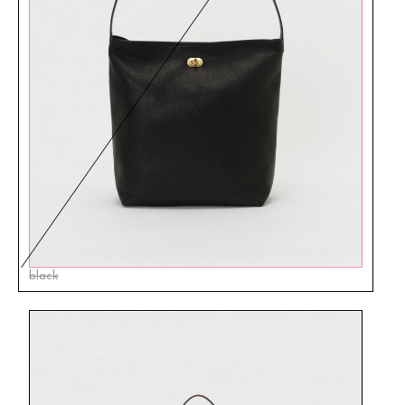
black