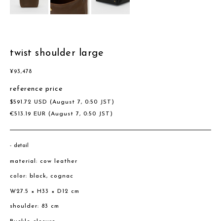
twist shoulder large
¥
93,478
reference price
$
591.72
USD
(August 7, 0:50 JST)
€
513.19
EUR
(August 7, 0:50 JST)
detail
material: cow leather
color: black, cognac
W27.5 × H33 × D12 cm
shoulder: 83 cm