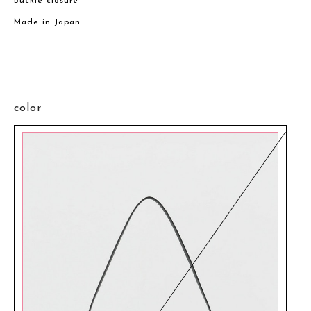
Buckle closure
Made in Japan
color