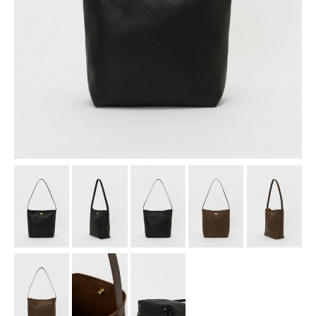
assemble
science vase：化瓶
sukima products
fundamental *International only
books
food & drink
care
effect_lab
circulation