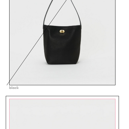
black