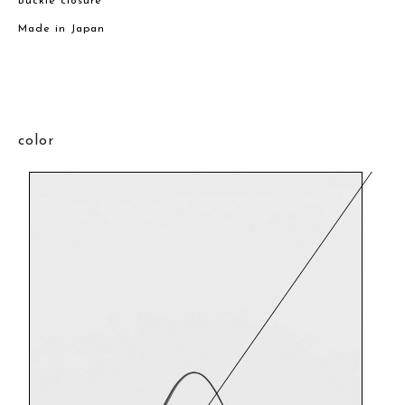
Buckle closure
Made in Japan
color