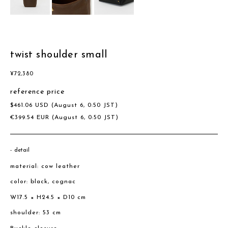
twist shoulder small
¥
72,380
reference price
$
461.06
USD
(August 6, 0:50 JST)
€
399.54
EUR
(August 6, 0:50 JST)
detail
material: cow leather
color: black, cognac
W17.5 × H24.5 × D10 cm
shoulder: 53 cm