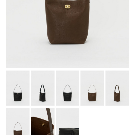
assemble
science vase：化瓶
sukima products
fundamental *International only
books
food & drink
care
effect_lab
circulation