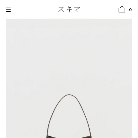
0
all
U.F.O （Unidentified Footwear Object）
Hender Scheme NOTA
new release
shoes
comono
bags
wear