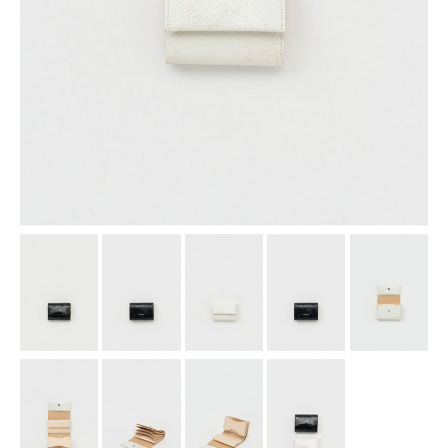
assemble
science vase：化瓶
sukima products
fundamental *International only
books
food & drink
care
effect_lab
circulation