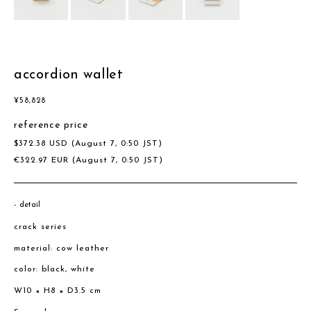
accordion wallet
¥
58,828
reference price
$
372.38
USD
(August 7, 0:50 JST)
€
322.97
EUR
(August 7, 0:50 JST)
detail
crack series
material: cow leather
color: black, white
W10 × H8 × D3.5 cm