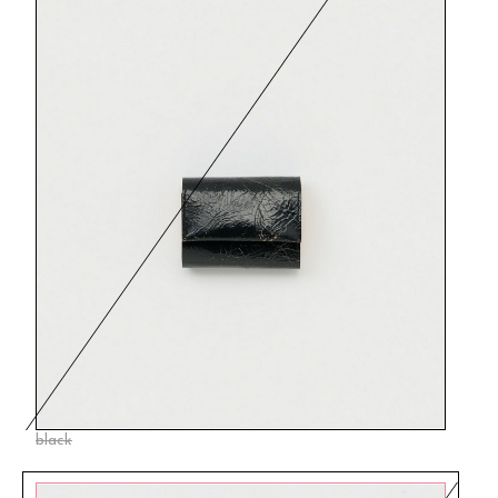
black