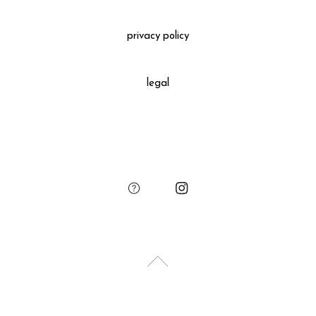
Gift Wrapping
＋660 yen
privacy policy
All gift wrapped purchases include an original leather
decoration, SUKIMA branded paper bag and small leather
legal
charm.
Please add the gift wrapping option to your shopping cart if
needed.
sukima
account
contact