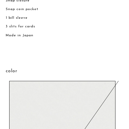
Snap closure
Snap coin pocket
1 bill sleeve
3 slits for cards
Made in Japan
color