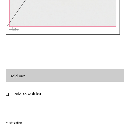
white
sold out
add to wish list
attention