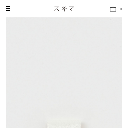
0
all
U.F.O （Unidentified Footwear Object）
Hender Scheme NOTA
new release
shoes
comono
bags
wear