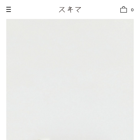
0
all
U.F.O （Unidentified Footwear Object）
Hender Scheme NOTA
new release
shoes
comono
bags
wear