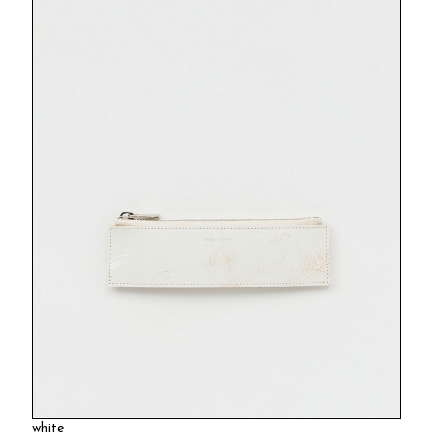
white