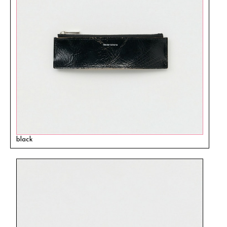
black