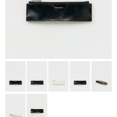
assemble
science vase：化瓶
sukima products
fundamental *International only
books
food & drink
care
effect_lab
circulation