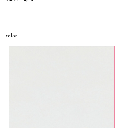
Made in Japan
color