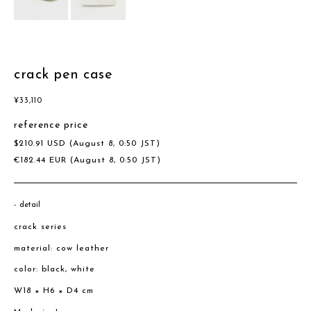
crack pen case
¥
33,110
reference price
$
210.91
USD
(August 8, 0:50 JST)
€
182.44
EUR
(August 8, 0:50 JST)
detail
crack series
material: cow leather
color: black, white
W18 × H6 × D4 cm