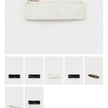
assemble
science vase：化瓶
sukima products
fundamental *International only
books
food & drink
care
effect_lab
circulation