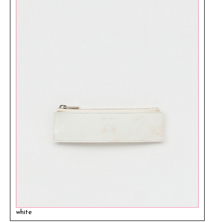
white