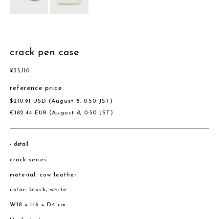
crack pen case
¥
33,110
reference price
$
210.91
USD
(August 8, 0:50 JST)
€
182.44
EUR
(August 8, 0:50 JST)
detail
crack series
material: cow leather
color: black, white
W18 × H6 × D4 cm