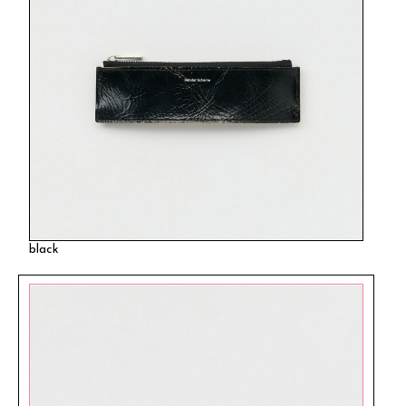
black