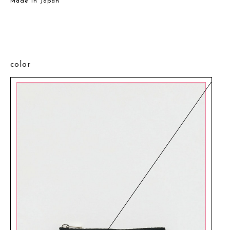
Made in Japan
color