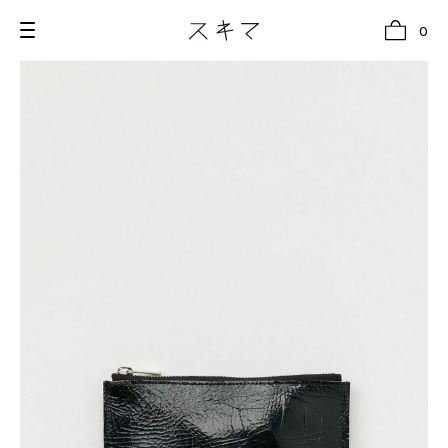
0
all
U.F.O （Unidentified Footwear Object）
Hender Scheme NOTA
new release
shoes
comono
bags
wear