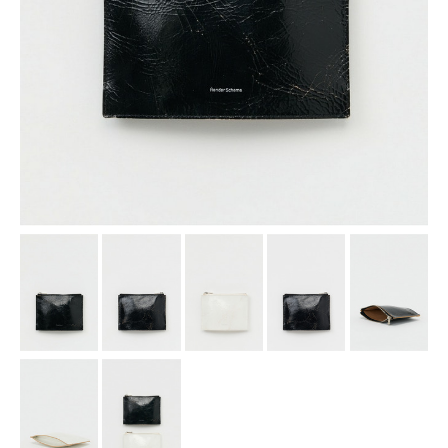
assemble
science vase：化瓶
sukima products
fundamental *International only
books
food & drink
care
effect_lab
circulation