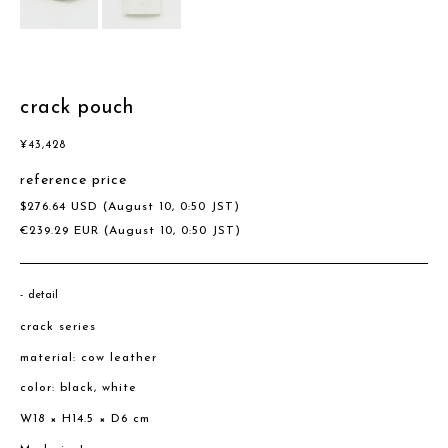
crack pouch
¥
43,428
reference price
$
276.64
USD
(August 10, 0:50 JST)
€
239.29
EUR
(August 10, 0:50 JST)
detail
crack series
material: cow leather
color: black, white
W18 × H14.5 × D6 cm