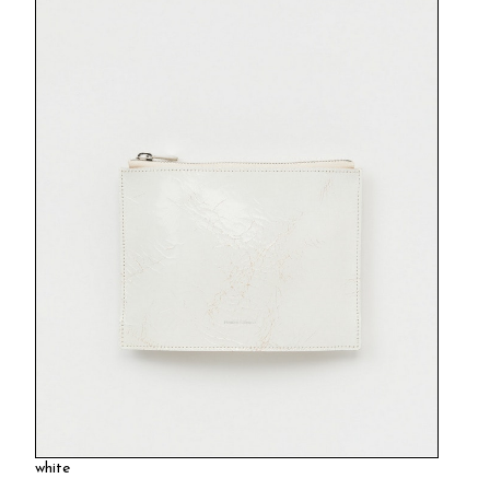
white