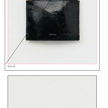
black