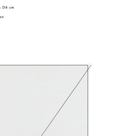
× D6 cm
an