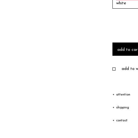
white
add to car
add to wi
attention
Due to the c
shipping
texture vary
Shipping
contact
Depending on
The goods wi
Please feel 
transfer cou
receiving an