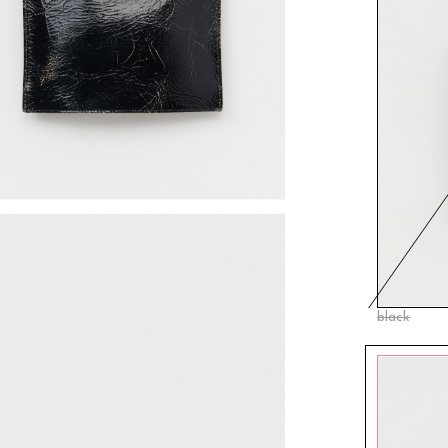
black