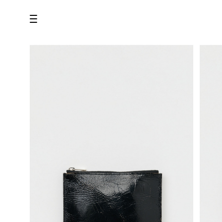
all
U.F.O （Unidentified Footwear Object）
Hender Scheme NOTA
new release
shoes
comono
bags
wear
assemble