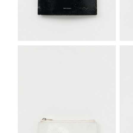
science vase：化瓶
sukima products
fundamental *International only
books
food & drink
care
effect_lab
circulation