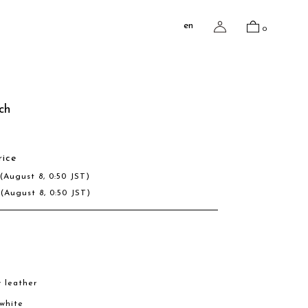
en
0
ch
rice
D
(August 8, 0:50 JST)
R
(August 8, 0:50 JST)
w leather
 white