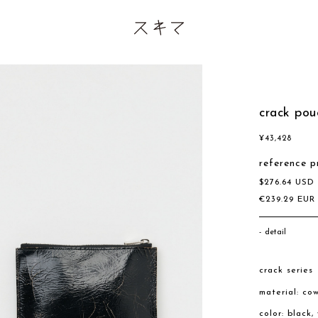
crack pou
¥
43,428
reference p
$
276.64
US
€
239.29
EU
detail
crack series
material: co
color: black,