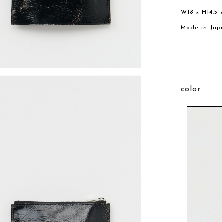
W18 × H14.5 
Made in Jap
color