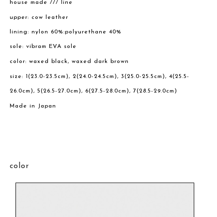
house made /// line
upper: cow leather
lining: nylon 60%:polyurethane 40%
sole: vibram EVA sole
color: waxed black, waxed dark brown
size: 1(23.0-23.5cm), 2(24.0-24.5cm), 3(25.0-25.5cm), 4(25.5-
26.0cm), 5(26.5-27.0cm), 6(27.5-28.0cm), 7(28.5-29.0cm)
Made in Japan
color