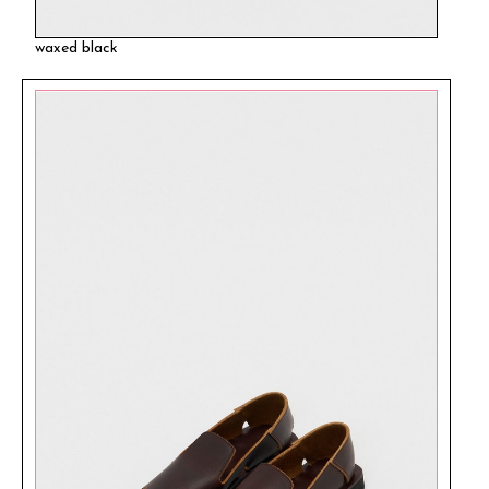
waxed black