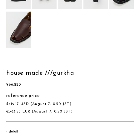
house made ///gurkha
¥
66,220
reference price
$
419.17
USD
(August 7, 0:50 JST)
€
363.55
EUR
(August 7, 0:50 JST)
detail