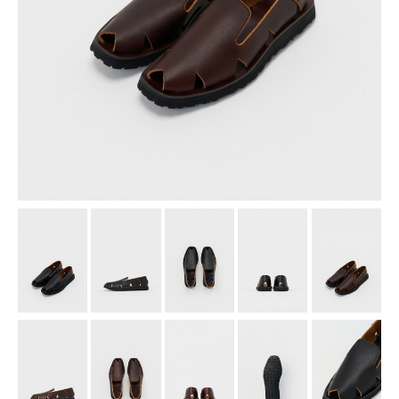
assemble
science vase：化瓶
sukima products
fundamental *International only
books
food & drink
care
effect_lab
circulation