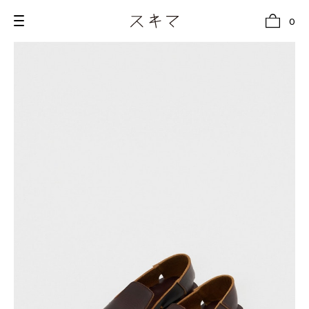
0
all
U.F.O （Unidentified Footwear Object）
Hender Scheme NOTA
new release
shoes
comono
bags
wear