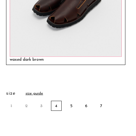
waxed dark brown
size
size guide
1
2
3
4
5
6
7