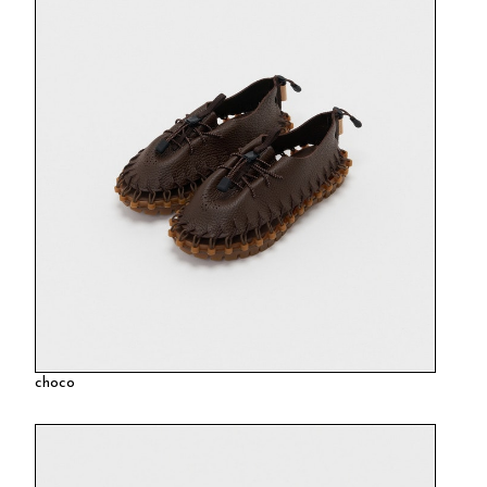
choco