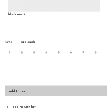
black multi
size
size guide
1
2
3
4
5
6
7
8
add to cart
add to wish list