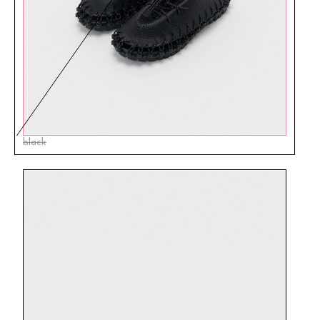
black