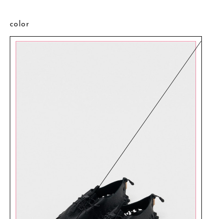
color