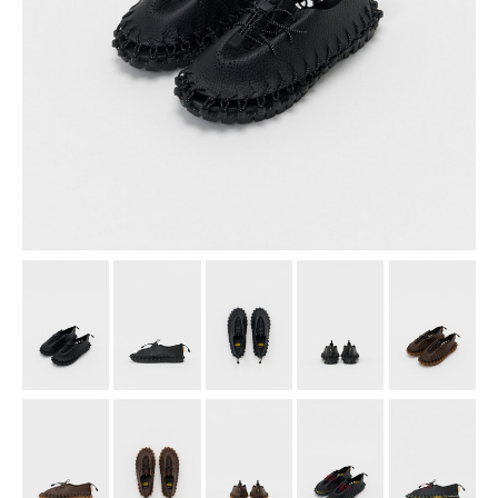
assemble
science vase：化瓶
sukima products
fundamental *International only
books
food & drink
care
effect_lab
circulation