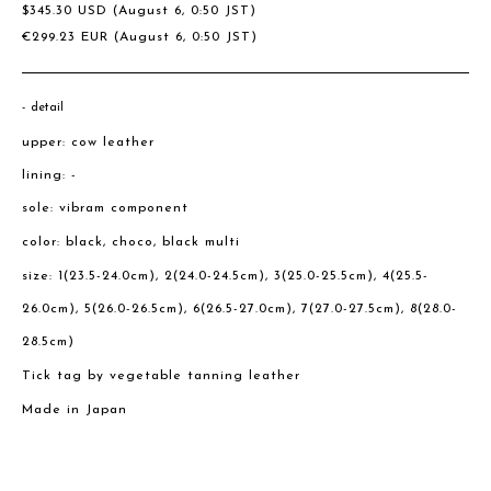
$
345.30
USD
(August 6, 0:50 JST)
€
299.23
EUR
(August 6, 0:50 JST)
detail
upper: cow leather
lining: -
sole: vibram component
color: black, choco, black multi
size: 1(23.5-24.0cm), 2(24.0-24.5cm), 3(25.0-25.5cm), 4(25.5-
26.0cm), 5(26.0-26.5cm), 6(26.5-27.0cm), 7(27.0-27.5cm), 8(28.0-
28.5cm)
Tick tag by vegetable tanning leather
Made in Japan