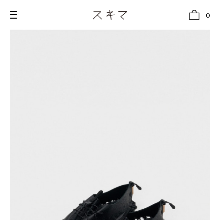
0
all
U.F.O （Unidentified Footwear Object）
Hender Scheme NOTA
new release
shoes
comono
bags
wear