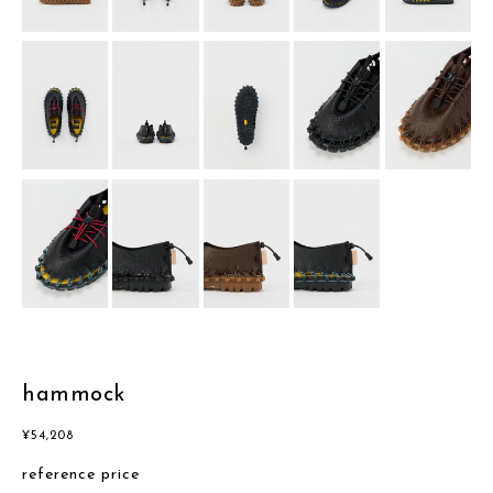
hammock
¥
54,208
reference price