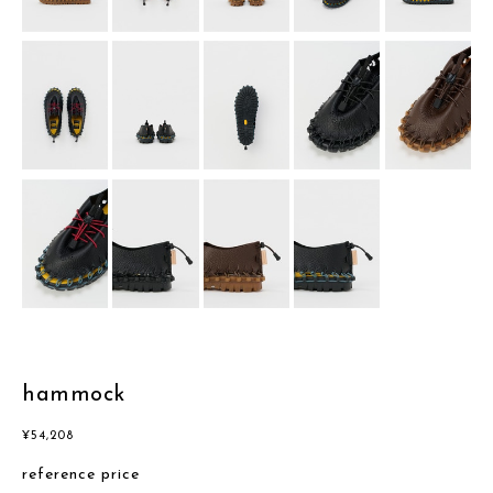
hammock
¥
54,208
reference price