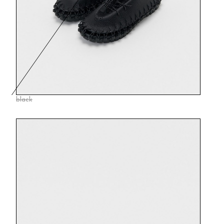
black