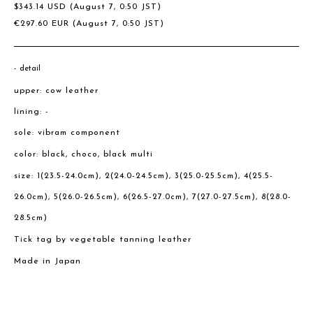
$
343.14
USD
(August 7, 0:50 JST)
€
297.60
EUR
(August 7, 0:50 JST)
detail
upper: cow leather
lining: -
sole: vibram component
color: black, choco, black multi
size: 1(23.5-24.0cm), 2(24.0-24.5cm), 3(25.0-25.5cm), 4(25.5-
26.0cm), 5(26.0-26.5cm), 6(26.5-27.0cm), 7(27.0-27.5cm), 8(28.0-
28.5cm)
Tick tag by vegetable tanning leather
Made in Japan