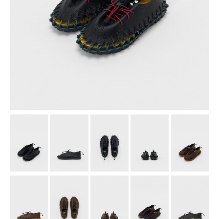
assemble
science vase：化瓶
sukima products
fundamental *International only
books
food & drink
care
effect_lab
circulation