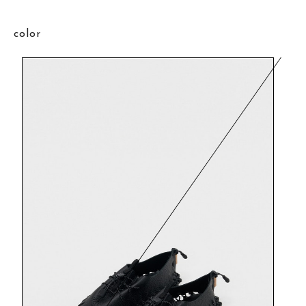
color