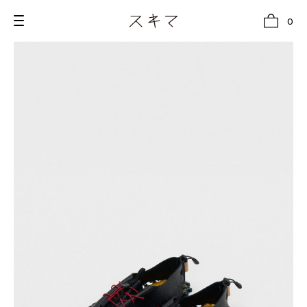
0
all
U.F.O （Unidentified Footwear Object）
Hender Scheme NOTA
new release
shoes
comono
bags
wear