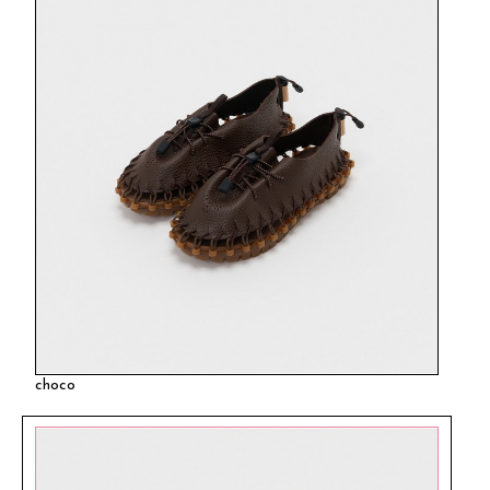
choco