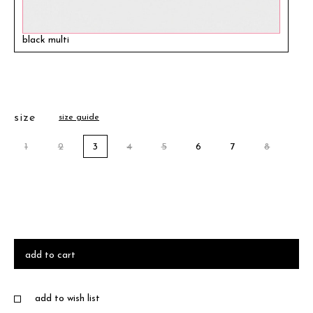
black multi
size
size guide
1
2
3
4
5
6
7
8
add to cart
add to wish list