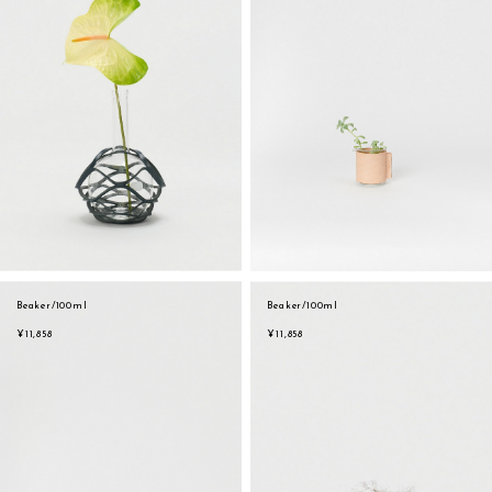
Beaker/100ml
Beaker/100ml
¥11,858
¥11,858