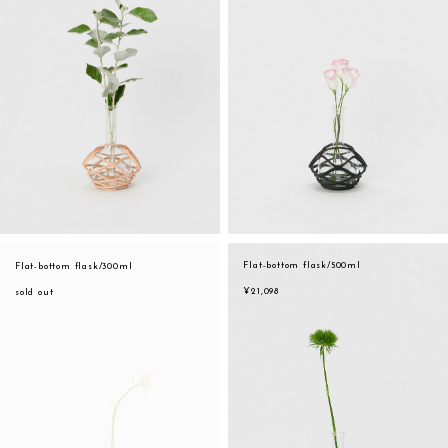
Flat-bottom flask/500ml
Flat-bottom flask/300ml
¥21,098
sold out