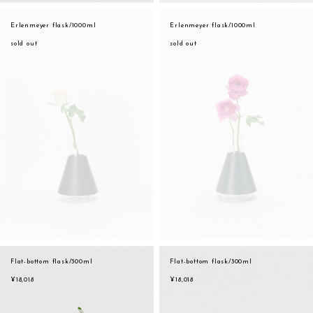
Erlenmeyer flask/1000ml
Erlenmeyer flask/1000ml
sold out
sold out
Flat-bottom flask/300ml
Flat-bottom flask/300ml
¥18,018
¥18,018