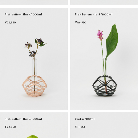
Flat-bottom flask/1000ml
Flat-bottom flask/1000ml
¥26,950
¥26,950
Flat-bottom flask/1000ml
Beaker/100ml
¥26,950
¥11,858