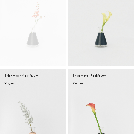
Erlenmeyer flask/500ml
Erlenmeyer flask/500ml
¥18,018
¥18,018