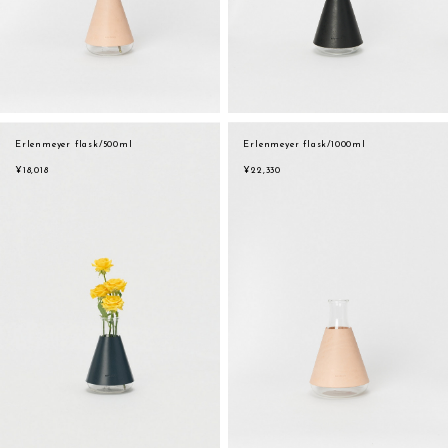
Erlenmeyer flask/500ml
Erlenmeyer flask/1000ml
¥18,018
¥22,330