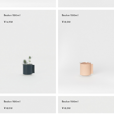
Beaker/300ml
Beaker/500ml
¥14,938
¥18,018
Beaker/500ml
Beaker/500ml
sukima
account
contact
¥18,018
¥18,018