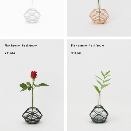
Flat-bottom flask/500ml
Flat-bottom flask/500ml
¥21,098
¥21,098