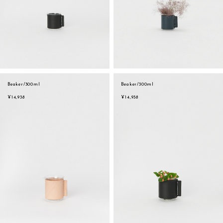
Beaker/300ml
Beaker/300ml
¥14,938
¥14,938