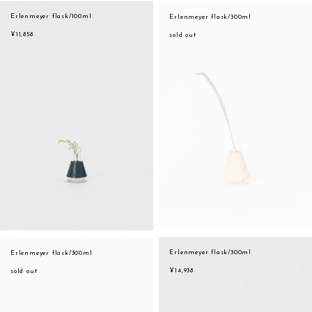
assemble
Erlenmeyer flask/100ml
Erlenmeyer flask/300ml
orange
science vase：化瓶
¥11,858
sold out
yellow
sukima products
multi
fundamental *International only
effect_lab
books
food & drink
care
effect_lab
circulation
Erlenmeyer flask/300ml
Erlenmeyer flask/300ml
¥14,938
sold out