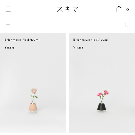
0
Erlenmeyer flask/100ml
Erlenmeyer flask/100ml
all
natural
¥11,858
¥11,858
U.F.O （Unidentified Footwear Object）
beige
Hender Scheme NOTA
brown
new release
black
shoes
white
comono
gray
bags
navy
wear
red