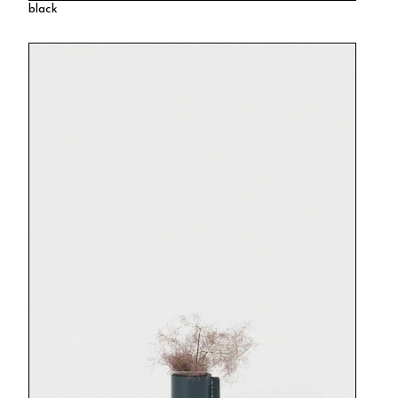
black