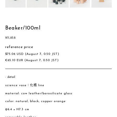
Beaker/100ml
¥
11,858
reference price
$
75.06
USD
(August 7, 0:50 JST)
€
65.10
EUR
(August 7, 0:50 JST)
detail
science vase：化瓶 line
material: cow leather/borosilicate glass
color: natural, black, copper orange
φ6.4 × H7.3 cm