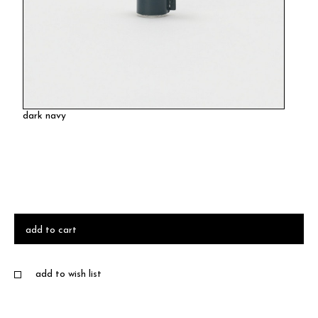
dark navy
add to cart
add to wish list