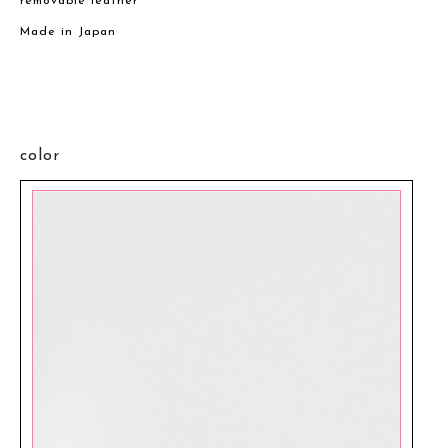
removable leather
Made in Japan
color