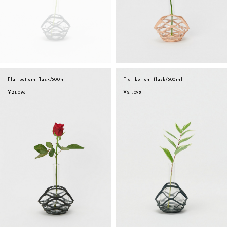
Flat-bottom flask/500ml
Flat-bottom flask/500ml
¥21,098
¥21,098