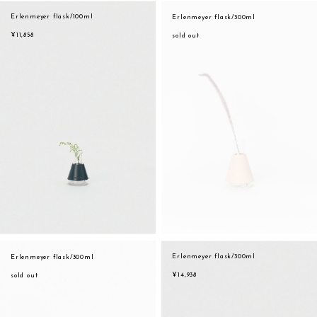
assemble
Erlenmeyer flask/100ml
Erlenmeyer flask/300ml
orange
science vase：化瓶
¥11,858
sold out
yellow
sukima products
multi
fundamental *International only
effect_lab
books
food & drink
care
effect_lab
circulation
Erlenmeyer flask/300ml
Erlenmeyer flask/300ml
¥14,938
sold out