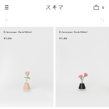
0
Erlenmeyer flask/100ml
Erlenmeyer flask/100ml
all
natural
¥11,858
¥11,858
U.F.O （Unidentified Footwear Object）
beige
Hender Scheme NOTA
brown
new release
black
shoes
white
comono
gray
bags
navy
wear
red