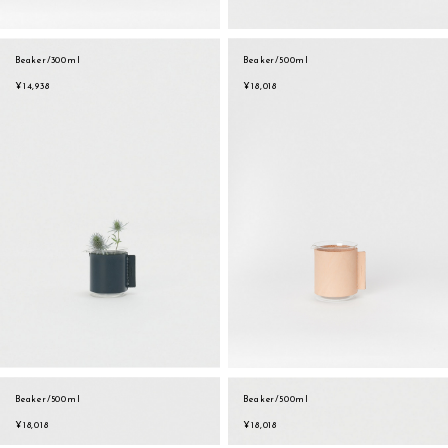
Beaker/300ml
Beaker/500ml
¥14,938
¥18,018
Beaker/500ml
Beaker/500ml
sukima
account
contact
¥18,018
¥18,018