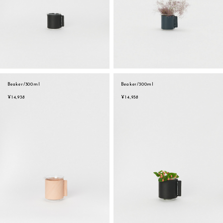
Beaker/300ml
Beaker/300ml
¥14,938
¥14,938