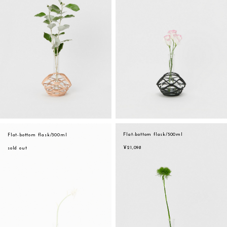
Flat-bottom flask/500ml
Flat-bottom flask/300ml
¥21,098
sold out