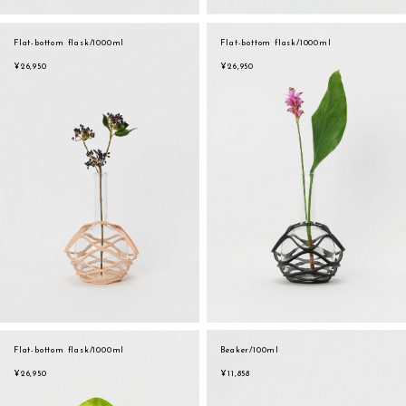
Flat-bottom flask/1000ml
Flat-bottom flask/1000ml
¥26,950
¥26,950
Flat-bottom flask/1000ml
Beaker/100ml
¥26,950
¥11,858