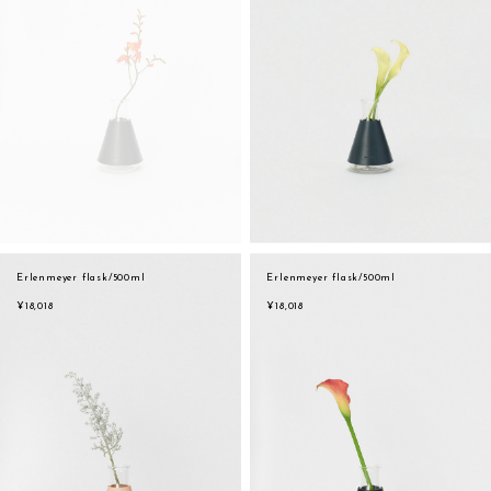
Erlenmeyer flask/500ml
Erlenmeyer flask/500ml
¥18,018
¥18,018