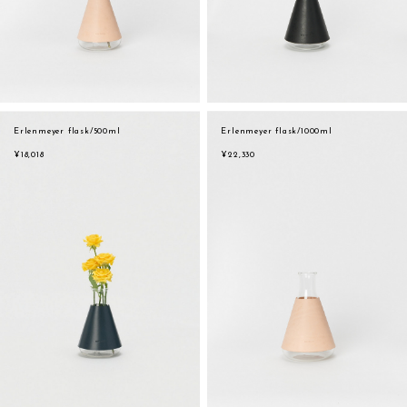
Erlenmeyer flask/500ml
Erlenmeyer flask/1000ml
¥18,018
¥22,330