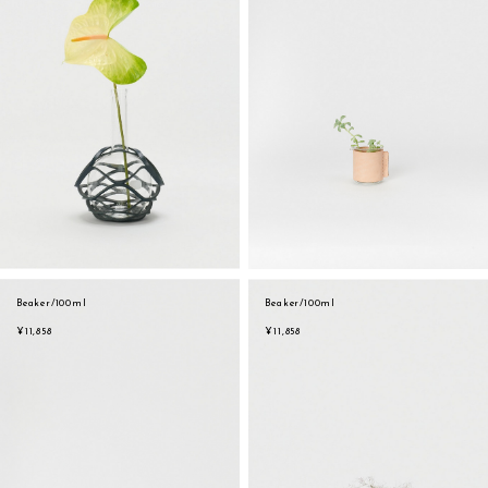
Beaker/100ml
Beaker/100ml
¥11,858
¥11,858