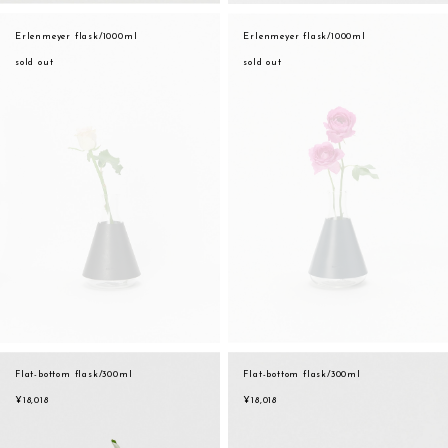
Erlenmeyer flask/1000ml
Erlenmeyer flask/1000ml
sold out
sold out
Flat-bottom flask/300ml
Flat-bottom flask/300ml
¥18,018
¥18,018