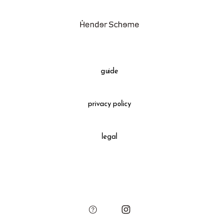
guide
privacy policy
legal