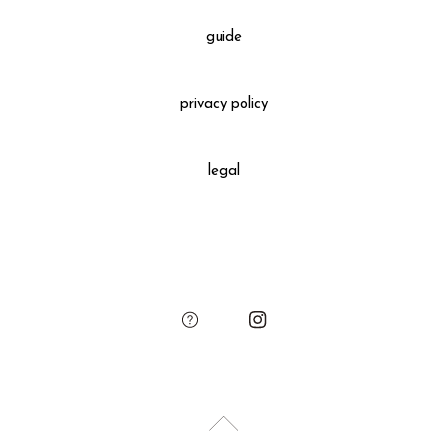
guide
privacy policy
legal