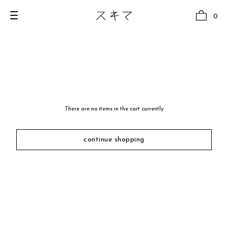
0
all
U.F.O （Unidentified Footwear Object）
There are no items in the cart currently
Hender Scheme NOTA
new release
continue shopping
shoes
comono
bags
wear