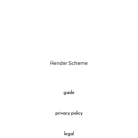
assemble
science vase：化瓶
sukima products
fundamental *International only
books
food & drink
care
effect_lab
guide
circulation
privacy policy
legal