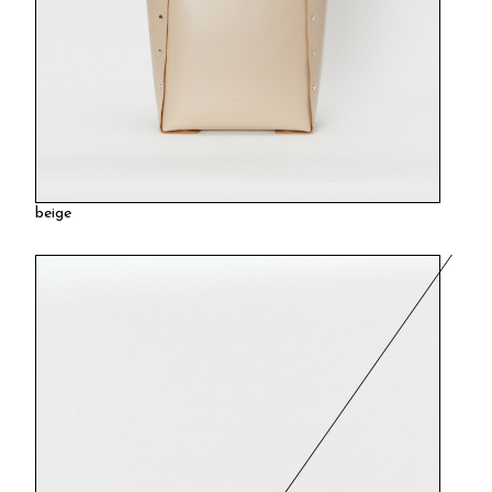
beige