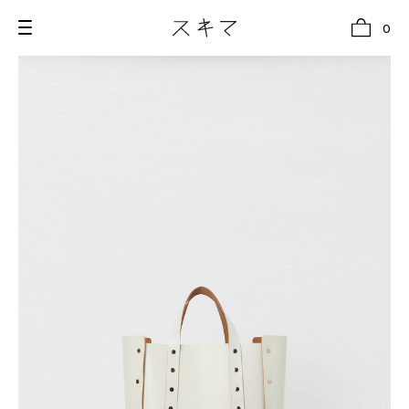
0
all
U.F.O （Unidentified Footwear Object）
Hender Scheme NOTA
new release
shoes
comono
bags
wear