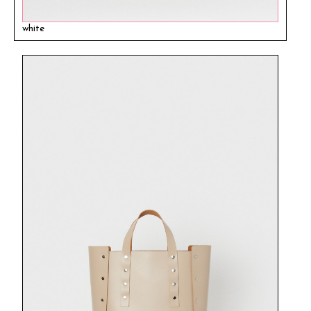
white