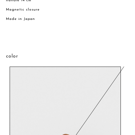
handle 14 cm
Magnetic closure
Made in Japan
color