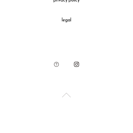
privacy policy
All gift wrapped purchases include an original leather
decoration, SUKIMA branded paper bag and small leather
legal
charm.
Please add the gift wrapping option to your shopping cart if
needed.
sukima
account
contact