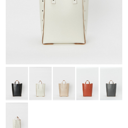
assemble
science vase：化瓶
sukima products
fundamental *International only
books
food & drink
care
effect_lab
circulation