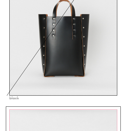
black