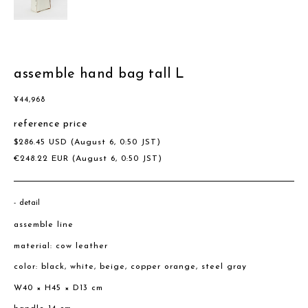
assemble hand bag tall L
¥
44,968
reference price
$
286.45
USD
(August 6, 0:50 JST)
€
248.22
EUR
(August 6, 0:50 JST)
detail
assemble line
material: cow leather
color: black, white, beige, copper orange, steel gray
W40 × H45 × D13 cm