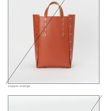
copper orange