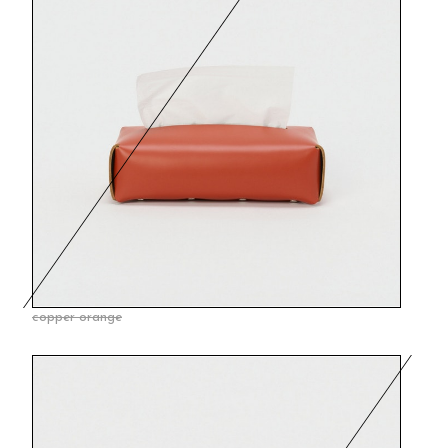
copper orange