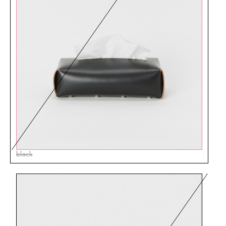
black