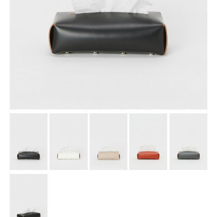
assemble
science vase：化瓶
sukima products
fundamental *International only
books
food & drink
care
effect_lab
circulation