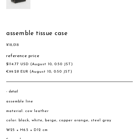
assemble tissue case
¥
18,018
reference price
$
114.77
USD
(August 10, 0:50 JST)
€
99.28
EUR
(August 10, 0:50 JST)
detail
assemble line
material: cow leather
color: black, white, beige, copper orange, steel gray
W25 × H6.5 × D12 cm