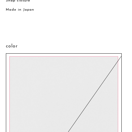
Snap closure
Made in Japan
color