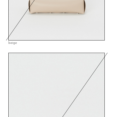
beige