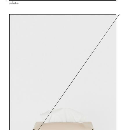
white