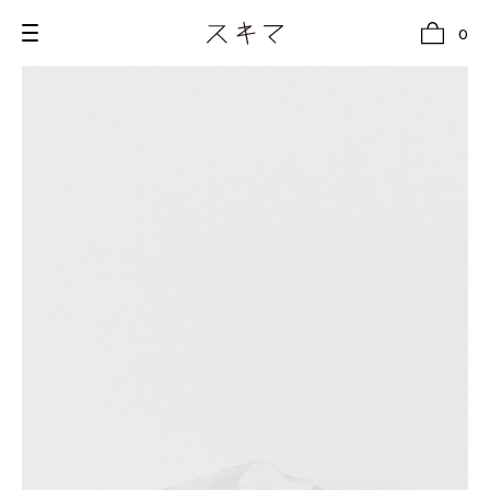
0
all
U.F.O （Unidentified Footwear Object）
Hender Scheme NOTA
new release
shoes
comono
bags
wear