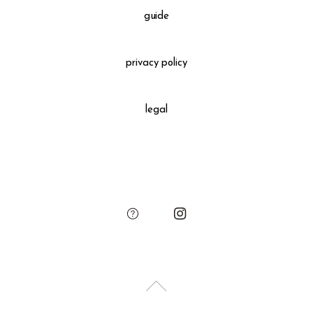
Please see the "guide" to confirm the detailed information.
guide
Gift Wrapping
＋660 yen
privacy policy
All gift wrapped purchases include an original leather
decoration, SUKIMA branded paper bag and small leather
legal
charm.
Please add the gift wrapping option to your shopping cart if
needed.