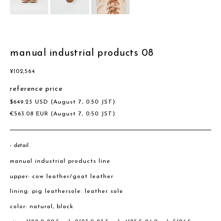
manual industrial products 08
¥
102,564
reference price
$
649.23
USD
(August 7, 0:50 JST)
€
563.08
EUR
(August 7, 0:50 JST)
detail
manual industrial products line
upper: cow leather/goat leather
lining: pig leathersole: leather sole
color: natural, black