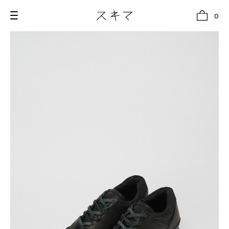
0
all
U.F.O （Unidentified Footwear Object）
Hender Scheme NOTA
new release
shoes
comono
bags
wear