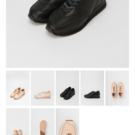
assemble
science vase：化瓶
sukima products
fundamental *International only
books
food & drink
care
effect_lab
circulation