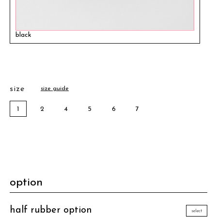
black
size
size guide
1
2
4
5
6
7
option
half rubber option
select