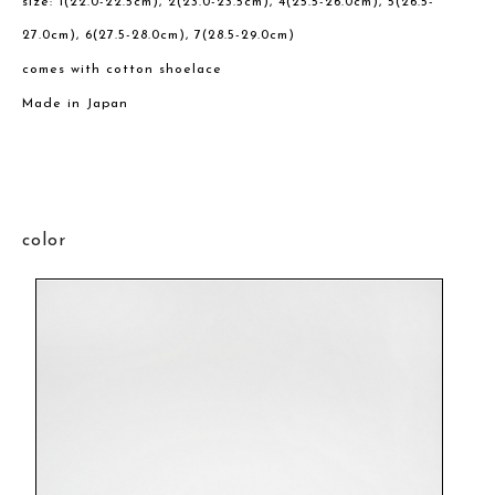
size: 1(22.0-22.5cm), 2(23.0-23.5cm), 4(25.5-26.0cm), 5(26.5-
27.0cm), 6(27.5-28.0cm), 7(28.5-29.0cm)
comes with cotton shoelace
Made in Japan
color