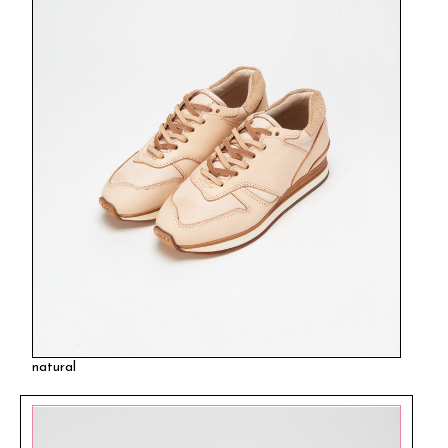
natural