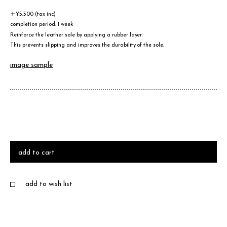
＋¥5,500 (tax inc)
completion period: 1 week
Reinforce the leather sole by applying a rubber layer.
This prevents slipping and improves the durability of the sole.
image sample
add to cart
add to wish list