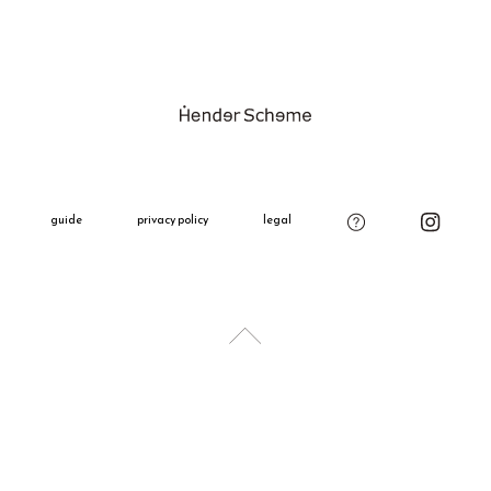
Please be ca
Shipping Fe
product on o
Please see t
Gift Wrappi
＋660 yen
All gift wra
decoration,
guide
privacy policy
legal
charm.
Please add t
if needed.