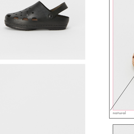
natural