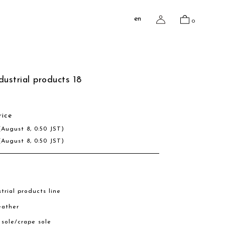
en
0
dustrial products 18
rice
(August 8, 0:50 JST)
(August 8, 0:50 JST)
trial products line
eather
r sole/crape sole