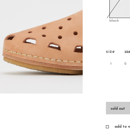
black
size
siz
1
2
sold out
add to wi