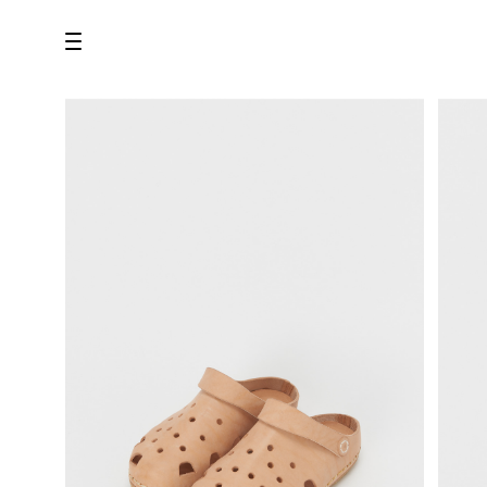
all
U.F.O （Unidentified Footwear Object）
Hender Scheme NOTA
new release
shoes
comono
bags
wear
assemble