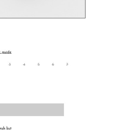
e guide
3
4
5
6
7
sh list