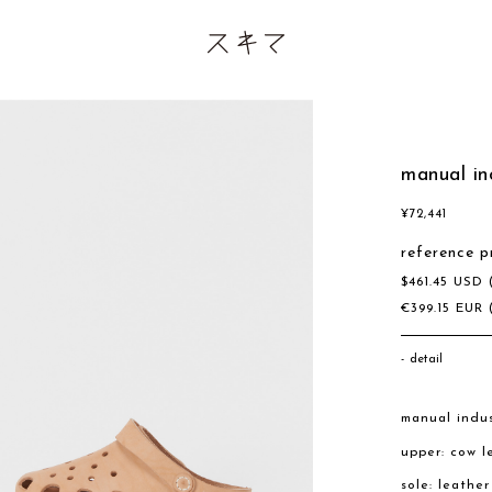
manual in
¥
72,441
reference p
$
461.45
USD
€
399.15
EUR
detail
manual indus
upper: cow l
sole: leathe