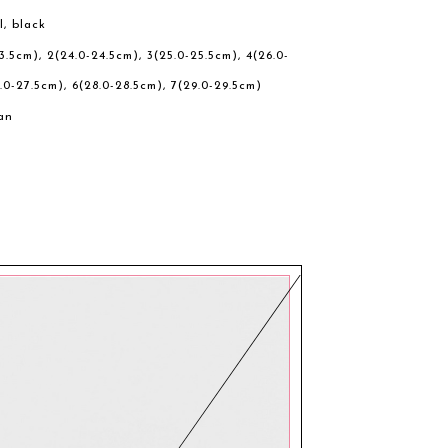
l, black
23.5cm), 2(24.0-24.5cm), 3(25.0-25.5cm), 4(26.0-
.0-27.5cm), 6(28.0-28.5cm), 7(29.0-29.5cm)
an