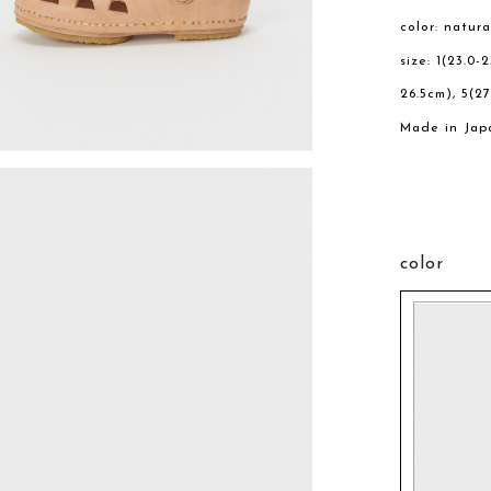
color: natura
size: 1(23.0-
26.5cm), 5(27
Made in Jap
color