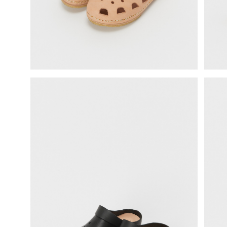
science vase：化瓶
sukima products
fundamental *International only
books
food & drink
care
effect_lab
circulation