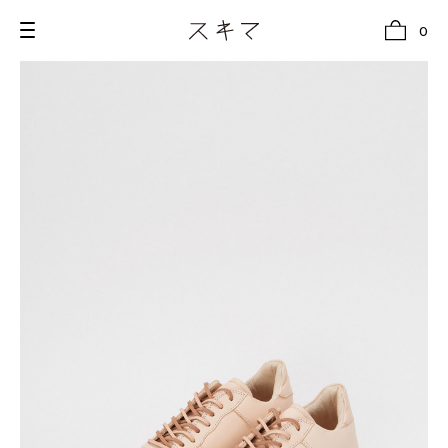
0
all
U.F.O （Unidentified Footwear Object）
Hender Scheme NOTA
new release
shoes
comono
bags
wear