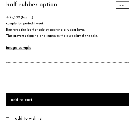
half rubber option
select
＋¥5,500 (tax inc)
completion period: 1 week
Reinforce the leather sole by applying a rubber layer.
This prevents slipping and improves the durability of the sole.
image sample
add to cart
add to wish list