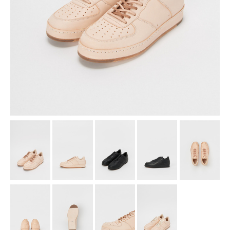
assemble
science vase：化瓶
sukima products
fundamental *International only
books
food & drink
care
effect_lab
circulation