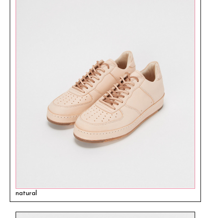
natural