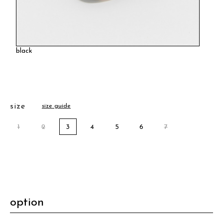
black
size
size guide
1
2
3
4
5
6
7
option