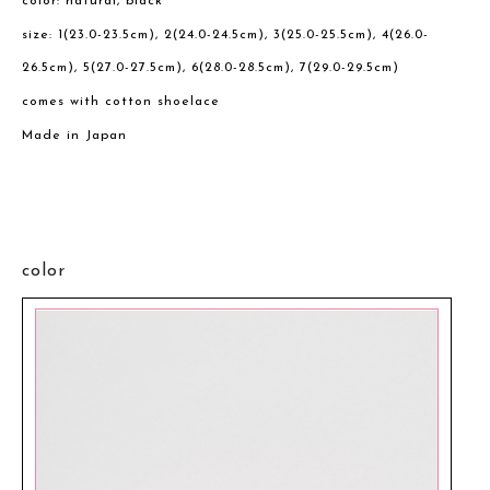
color: natural, black
size: 1(23.0-23.5cm), 2(24.0-24.5cm), 3(25.0-25.5cm), 4(26.0-
26.5cm), 5(27.0-27.5cm), 6(28.0-28.5cm), 7(29.0-29.5cm)
comes with cotton shoelace
Made in Japan
color