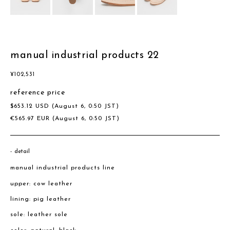
manual industrial products 22
¥
102,531
reference price
$
653.12
USD
(August 6, 0:50 JST)
€
565.97
EUR
(August 6, 0:50 JST)
detail
manual industrial products line
upper: cow leather
lining: pig leather
sole: leather sole