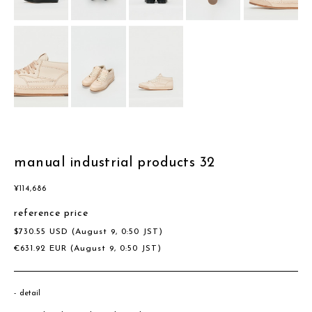
manual industrial products 32
¥
114,686
reference price
$
730.55
USD
(August 9, 0:50 JST)
€
631.92
EUR
(August 9, 0:50 JST)
detail