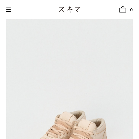
0
all
U.F.O （Unidentified Footwear Object）
Hender Scheme NOTA
new release
shoes
comono
bags
wear