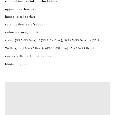
manual industrial products line
upper: cow leather
lining: pig leather
sole:leather sole/rubber
color: natural, black
size: 1(22.5-23.0cm), 2(23.5-24.0cm), 3(24.5-25.0cm), 4(25.5-
26.0cm), 5(26.5-27.0cm), 6(27.5-28.0cm), 7(28.5-29.0cm)
comes with cotton shoelace
Made in Japan