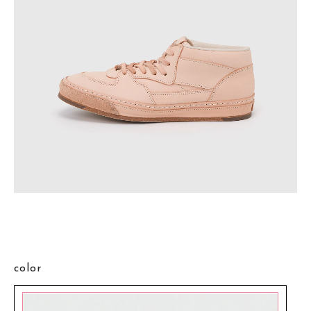
color