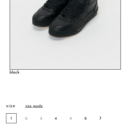
black
size
size guide
1
2
3
4
5
6
7