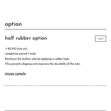
option
half rubber option
select
＋¥5,500 (tax inc)
completion period: 1 week
Reinforce the leather sole by applying a rubber layer.
This prevents slipping and improves the durability of the sole.
image sample