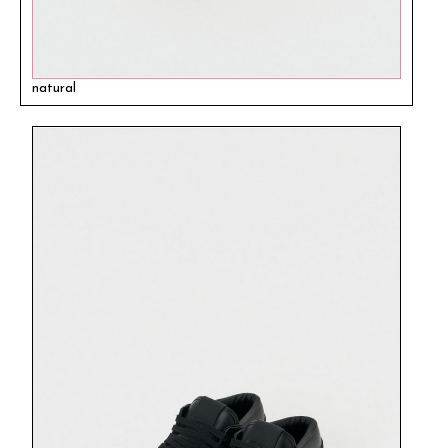
natural