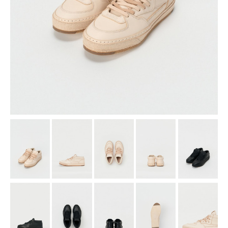
assemble
science vase：化瓶
sukima products
fundamental *International only
books
food & drink
care
effect_lab
circulation