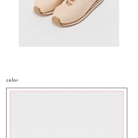
color