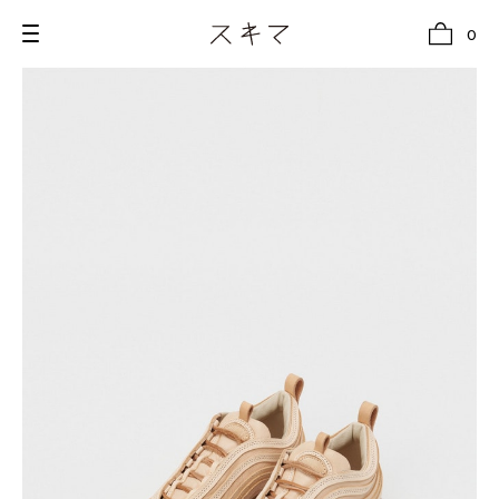
0
all
U.F.O （Unidentified Footwear Object）
Hender Scheme NOTA
new release
shoes
comono
bags
wear