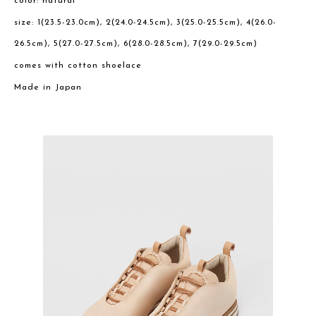
color: natural
size: 1(23.5-23.0cm), 2(24.0-24.5cm), 3(25.0-25.5cm), 4(26.0-
26.5cm), 5(27.0-27.5cm), 6(28.0-28.5cm), 7(29.0-29.5cm)
comes with cotton shoelace
Made in Japan