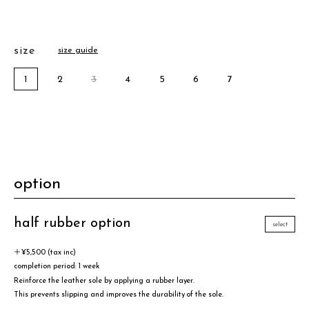
size
size guide
1
2
3
4
5
6
7
option
half rubber option
select
＋¥5,500 (tax inc)
completion period: 1 week
Reinforce the leather sole by applying a rubber layer.
This prevents slipping and improves the durability of the sole.