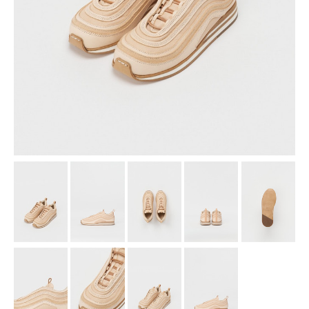
assemble
science vase：化瓶
sukima products
fundamental *International only
books
food & drink
care
effect_lab
circulation