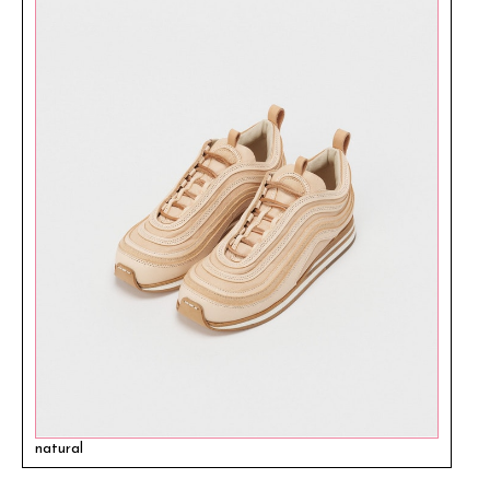
natural