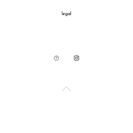
decoration, SUKIMA branded paper bag and small leather
legal
charm.
Please add the gift wrapping option to your shopping cart if
needed.
sukima
account
contact