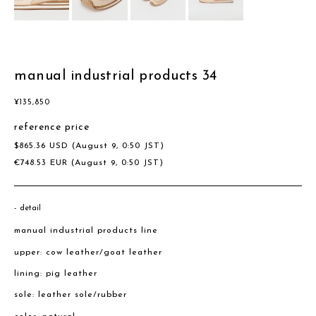
manual industrial products 34
¥
135,850
reference price
$
865.36
USD
(August 9, 0:50 JST)
€
748.53
EUR
(August 9, 0:50 JST)
detail
manual industrial products line
upper: cow leather/goat leather
lining: pig leather
sole: leather sole/rubber