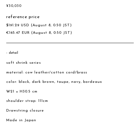
¥
30,030
reference price
$
191.29
USD
(August 8, 0:50 JST)
€
165.47
EUR
(August 8, 0:50 JST)
detail
soft shrink series
material: cow leather/cotton cord/brass
color: black, dark brown, taupe, navy, bordeaux
W21 × H30.5 cm
shoulder strap: 111cm
Drawstring closure
Made in Japan