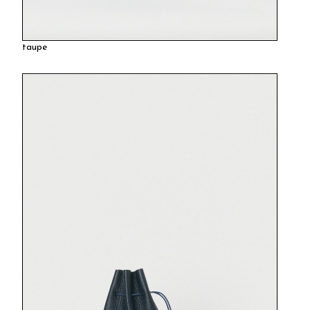
taupe