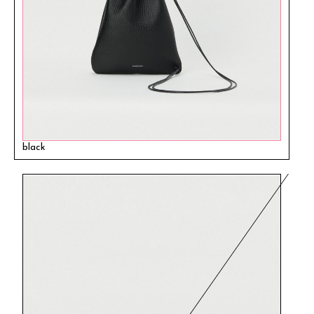
black