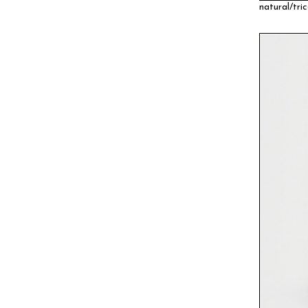
natural/tric