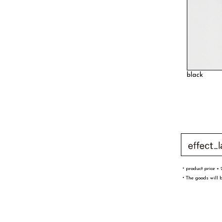
black
・product price + 
・The goods will b
文字／word