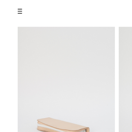
all
U.F.O （Unidentified Footwear Object）
Hender Scheme NOTA
new release
shoes
comono
bags
wear
assemble