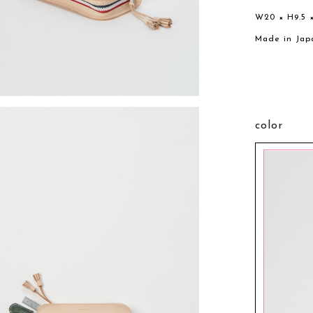
W20 × H9.5 
Made in Jap
color