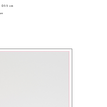
× D3.5 cm
an