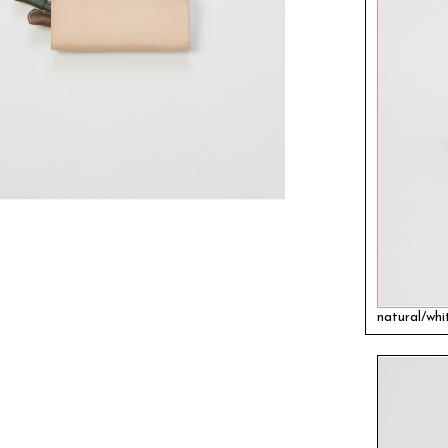
natural/whi