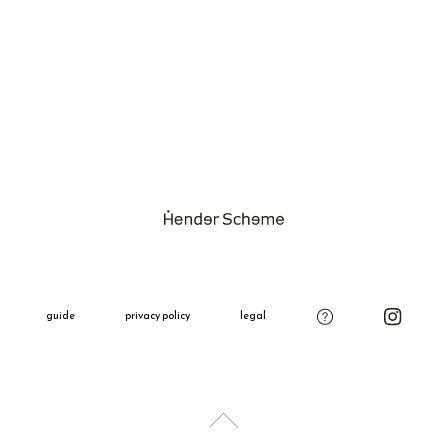
Try to avoid
We do not a
discoloratio
customers' p
If it gets we
The shippin
dry in shade
Please see t
Please be ca
Shipping Fe
product on o
Please see t
Gift Wrappi
＋660 yen
All gift wra
decoration,
guide
privacy policy
legal
charm.
Please add t
if needed.