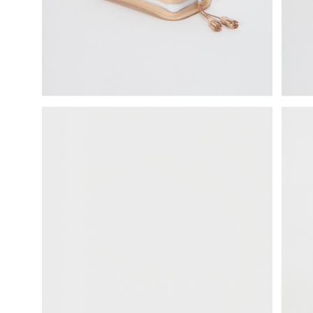
science vase：化瓶
sukima products
fundamental *International only
books
food & drink
care
effect_lab
circulation