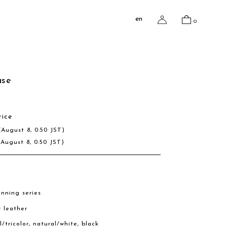
en
0
ase
rice
(August 8, 0:50 JST)
(August 8, 0:50 JST)
nning series
w leather
l/tricolor, natural/white, black