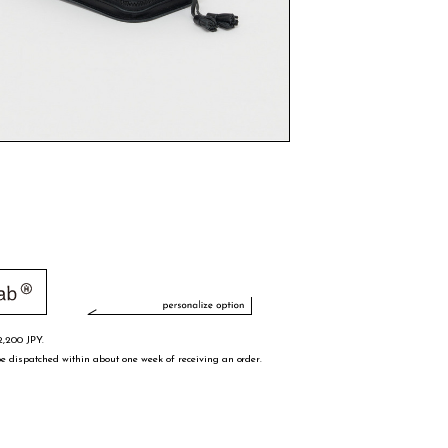
2,200 JPY.
e dispatched within about one week of receiving an order.
s
15/15