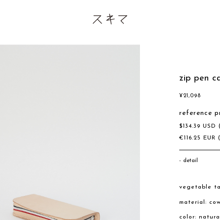
zip pen c
¥
21,098
reference p
$
134.39
USD
€
116.25
EUR
detail
vegetable ta
material: co
color: natura