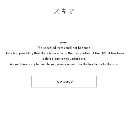
sorry...
The specified item could not be found.
There is a possibility that there is an error in the designation of the URL, it has been
deleted due to the update etc.
As you think sorry to trouble you, please move from the link below to the site.
top page