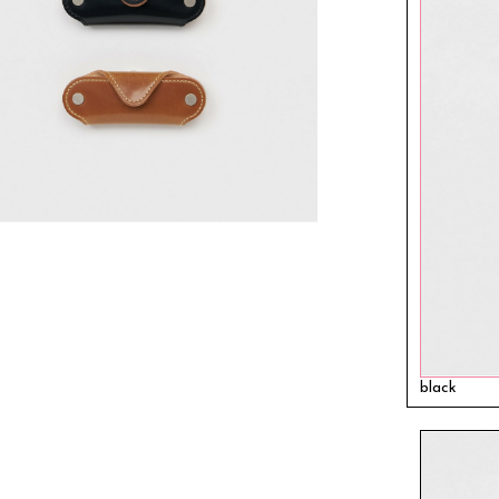
black