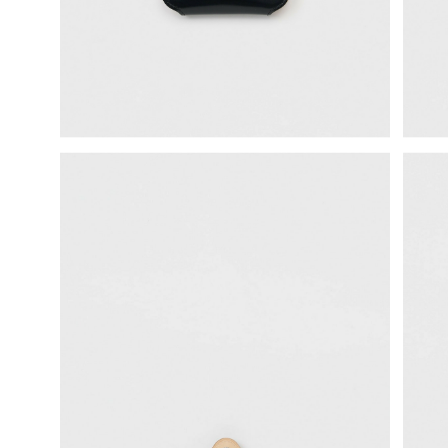
science vase：化瓶
sukima products
fundamental *International only
books
food & drink
care
effect_lab
circulation