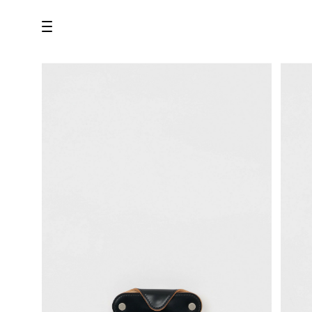
all
U.F.O （Unidentified Footwear Object）
Hender Scheme NOTA
new release
shoes
comono
bags
wear
assemble