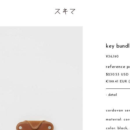
key bundl
¥
36,190
reference p
$
230.53
US
€
199.41
EUR
detail
cordovan ser
material: co
color: black,