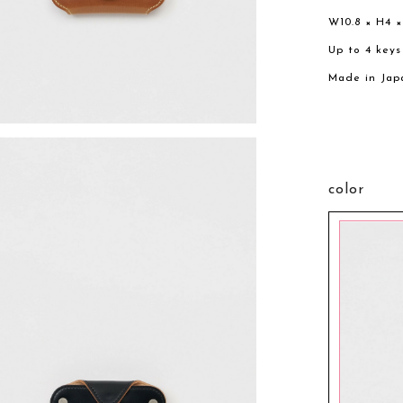
W10.8 × H4 
Up to 4 keys
Made in Jap
color