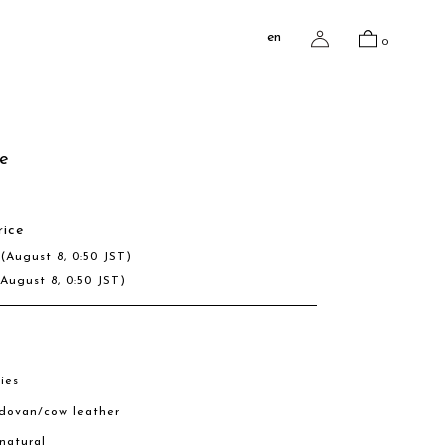
en
0
e
rice
D
(August 8, 0:50 JST)
(August 8, 0:50 JST)
ies
rdovan/cow leather
 natural