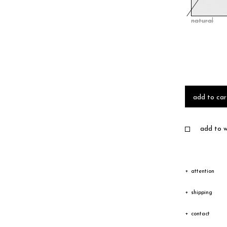
natural
add to car
add to wi
attention
Due to the c
shipping
texture vary
Shipping
contact
Depending on
The goods wi