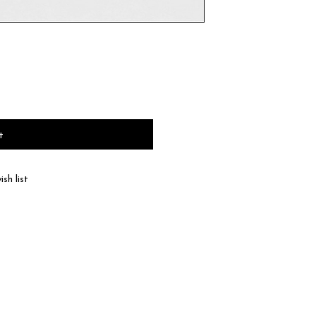
t
sh list
haracteristic of natural leather, the color and
 according to product.
 the type of leather, a discoloration or a color
ll be dispatched within 2-3 business days of