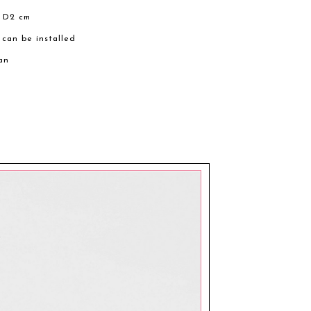
× D2 cm
 can be installed
an